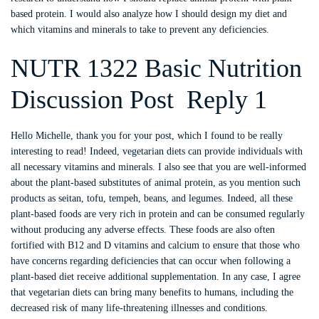
based protein. I would also analyze how I should design my diet and
which vitamins and minerals to take to prevent any deficiencies.
NUTR 1322 Basic Nutrition
Discussion Post Reply 1
Hello Michelle, thank you for your post, which I found to be really
interesting to read! Indeed, vegetarian diets can provide individuals with
all necessary vitamins and minerals. I also see that you are well-informed
about the plant-based substitutes of animal protein, as you mention such
products as seitan, tofu, tempeh, beans, and legumes. Indeed, all these
plant-based foods are very rich in protein and can be consumed regularly
without producing any adverse effects. These foods are also often
fortified with B12 and D vitamins and calcium to ensure that those who
have concerns regarding deficiencies that can occur when following a
plant-based diet receive additional supplementation. In any case, I agree
that vegetarian diets can bring many benefits to humans, including the
decreased risk of many life-threatening illnesses and conditions.