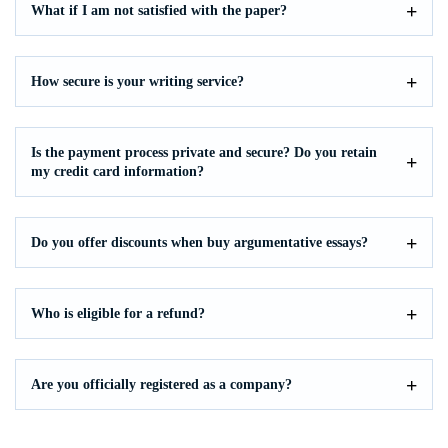
What if I am not satisfied with the paper?
How secure is your writing service?
Is the payment process private and secure? Do you retain
my credit card information?
Do you offer discounts when buy argumentative essays?
Who is eligible for a refund?
Are you officially registered as a company?