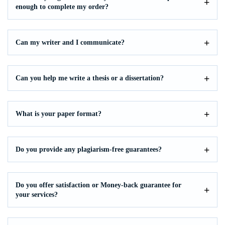
enough to complete my order?
Can my writer and I communicate?
Can you help me write a thesis or a dissertation?
What is your paper format?
Do you provide any plagiarism-free guarantees?
Do you offer satisfaction or Money-back guarantee for
your services?