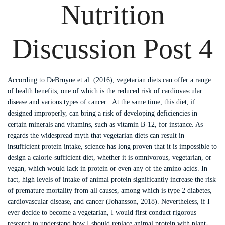
Nutrition
Discussion Post 4
According to DeBruyne et al. (2016), vegetarian diets can offer a range
of health benefits, one of which is the reduced risk of cardiovascular
disease and various types of cancer. At the same time, this diet, if
designed improperly, can bring a risk of developing deficiencies in
certain minerals and vitamins, such as vitamin B-12, for instance. As
regards the widespread myth that vegetarian diets can result in
insufficient protein intake, science has long proven that it is impossible to
design a calorie-sufficient diet, whether it is omnivorous, vegetarian, or
vegan, which would lack in protein or even any of the amino acids. In
fact, high levels of intake of animal protein significantly increase the risk
of premature mortality from all causes, among which is type 2 diabetes,
cardiovascular disease, and cancer (Johansson, 2018). Nevertheless, if I
ever decide to become a vegetarian, I would first conduct rigorous
research to understand how I should replace animal protein with plant-