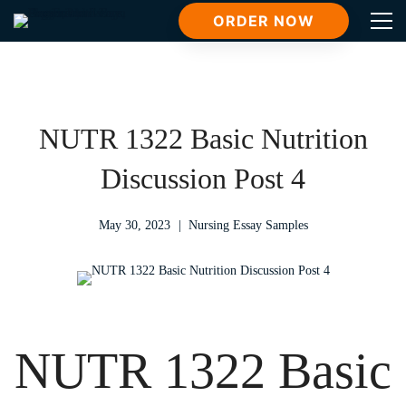
ORDER NOW
NUTR 1322 Basic Nutrition
Discussion Post 4
May 30, 2023
Nursing Essay Samples
NUTR 1322 Basic