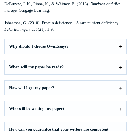
DeBruyne, L K., Pinna, K., & Whitney, E. (2016).
Nutrition and diet
therapy.
Cengage Learning.
Johansson, G. (2018). Protein deficiency – A rare nutrient deficiency.
Lakartidningen, 115
(21), 1-9.
Why should I choose OwnEssays?
When will my paper be ready?
How will I get my paper?
Who will be writing my paper?
How can you guarantee that your writers are competent