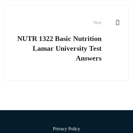
Next
NUTR 1322 Basic Nutrition
Lamar University Test
Answers
Privacy Policy