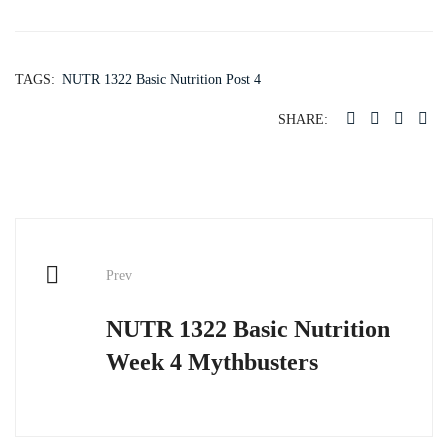
TAGS:
NUTR 1322 Basic Nutrition Post 4
SHARE:
Post
Prev
navigation
NUTR 1322 Basic Nutrition
Week 4 Mythbusters