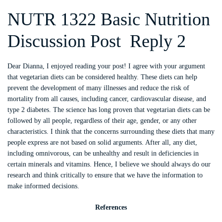
NUTR 1322 Basic Nutrition
Discussion Post Reply 2
Dear Dianna, I enjoyed reading your post! I agree with your argument
that vegetarian diets can be considered healthy. These diets can help
prevent the development of many illnesses and reduce the risk of
mortality from all causes, including cancer, cardiovascular disease, and
type 2 diabetes. The science has long proven that vegetarian diets can be
followed by all people, regardless of their age, gender, or any other
characteristics. I think that the concerns surrounding these diets that many
people express are not based on solid arguments. After all, any diet,
including omnivorous, can be unhealthy and result in deficiencies in
certain minerals and vitamins. Hence, I believe we should always do our
research and think critically to ensure that we have the information to
make informed decisions.
References