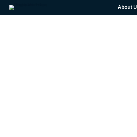
About U
Tag: NUTR