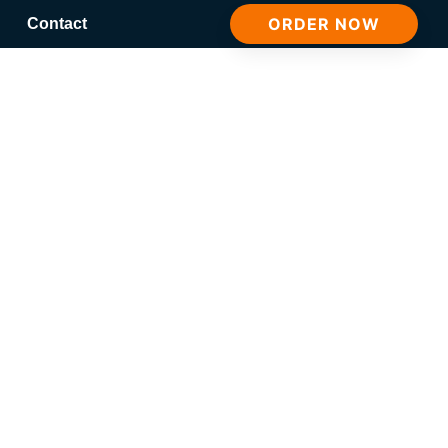
ORDER NOW
Contact
ion Post 4