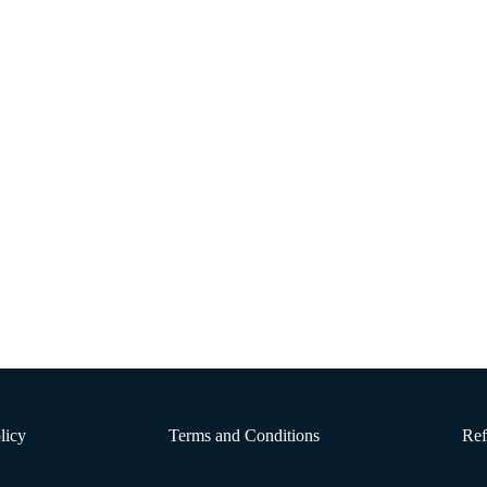
Discussion Post 4
 DeBruyne et al. (2016), vegetarian diets can offer a range of health benefits
his diet, if designed …
licy
Terms and Conditions
Ref