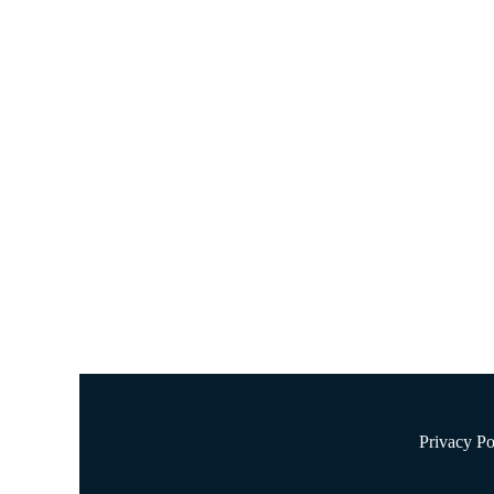
NUTR 1322 Basic Nutrition 
May 30, 2023
Nursing Essay Samples
NUTR 1322 Basic Nutrition Discussion Post 4 According to
disease and various types of cancer. At the same time, t
Privacy Po