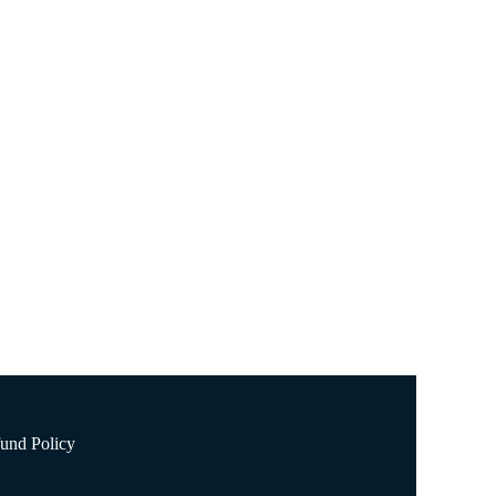
, one of which is the reduced risk of cardiovascular
und Policy