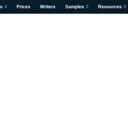
s
Prices
Writers
Samples
Resources
 1322 Basic Nutrit