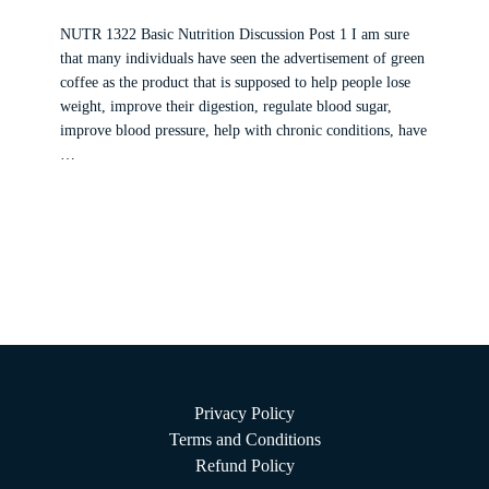
NUTR 1322 Basic Nutrition Discussion Post 1 I am sure
that many individuals have seen the advertisement of green
coffee as the product that is supposed to help people lose
weight, improve their digestion, regulate blood sugar,
improve blood pressure, help with chronic conditions, have
…
Privacy Policy
Terms and Conditions
Refund Policy