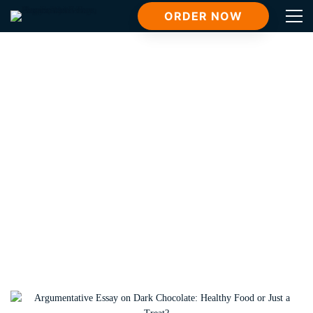
ORDER NOW
Tag: NUTR 1322 Basic Nutrition
Home
NUTR 1322 Basic Nutrition