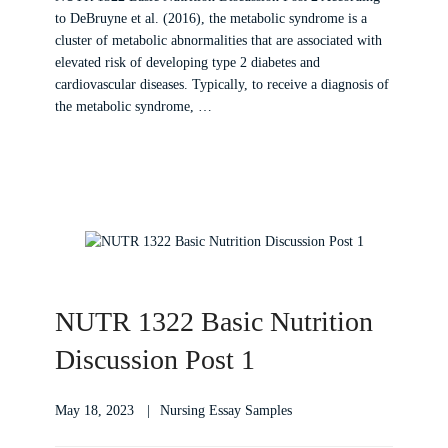
to DeBruyne et al. (2016), the metabolic syndrome is a
cluster of metabolic abnormalities that are associated with
elevated risk of developing type 2 diabetes and
cardiovascular diseases. Typically, to receive a diagnosis of
the metabolic syndrome, …
NUTR 1322 Basic Nutrition
Discussion Post 1
May 18, 2023
Nursing Essay Samples