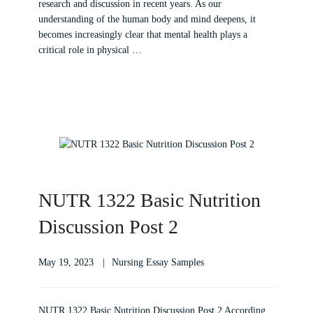
research and discussion in recent years. As our
understanding of the human body and mind deepens, it
becomes increasingly clear that mental health plays a
critical role in physical …
NUTR 1322 Basic Nutrition
Discussion Post 2
May 19, 2023
Nursing Essay Samples
NUTR 1322 Basic Nutrition Discussion Post 2 According