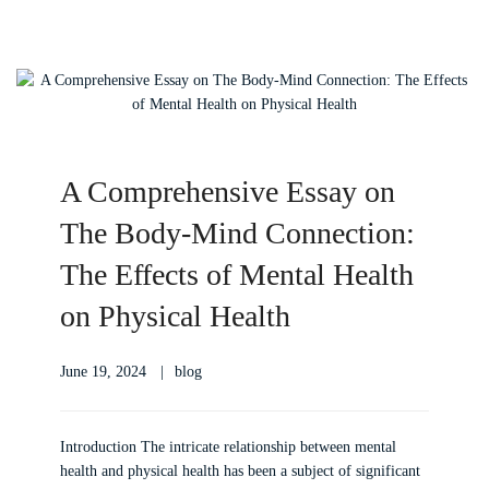
A Comprehensive Essay on
The Body-Mind Connection:
The Effects of Mental Health
on Physical Health
June 19, 2024
blog
Introduction The intricate relationship between mental
health and physical health has been a subject of significant