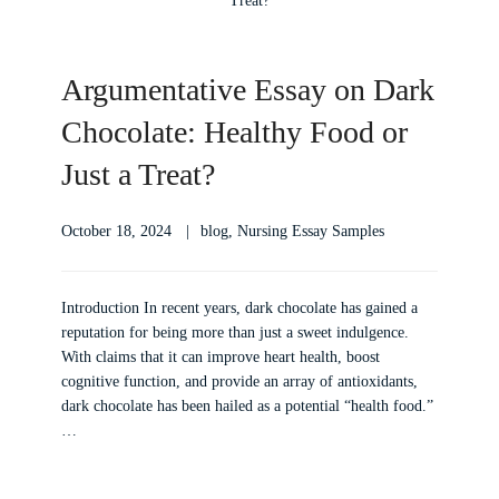
Argumentative Essay on Dark
Chocolate: Healthy Food or
Just a Treat?
October 18, 2024
blog
,
Nursing Essay Samples
Introduction In recent years, dark chocolate has gained a
reputation for being more than just a sweet indulgence.
With claims that it can improve heart health, boost
cognitive function, and provide an array of antioxidants,
dark chocolate has been hailed as a potential “health food.”
…