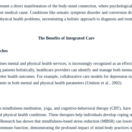
esent a direct manifestation of the body-mind connection, where psychological 
t medical cause. Conditions like somatic symptom disorder and conversion dis
physical health problems, necessitating a holistic approach to diagnosis and tre
The Benefits of Integrated Care
aches
nes mental and physical health services, is increasingly recognized as an effec
 patients holistically, healthcare providers can identify and manage both mental
etter health outcomes. For example, collaborative care models for depression in
nts in both mental and physical health parameters (Unützer et al., 2002).
s mindfulness meditation, yoga, and cognitive-behavioral therapy (CBT), have 
physical health conditions. These therapies help individuals develop coping str
 Research has shown that mindfulness-based stress reduction (MBSR) can lower c
mmune function, demonstrating the profound impact of mind-body practices on