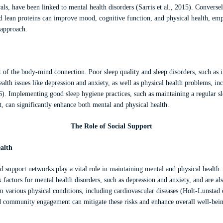
ls, have been linked to mental health disorders (Sarris et al., 2015). Conversely,
nd lean proteins can improve mood, cognitive function, and physical health, em
h approach.
t of the body-mind connection. Poor sleep quality and sleep disorders, such as 
ealth issues like depression and anxiety, as well as physical health problems, i
16). Implementing good sleep hygiene practices, such as maintaining a regular s
, can significantly enhance both mental and physical health.
The Role of Social Support
alth
d support networks play a vital role in maintaining mental and physical health. 
sk factors for mental health disorders, such as depression and anxiety, and are al
 various physical conditions, including cardiovascular diseases (Holt-Lunstad e
d community engagement can mitigate these risks and enhance overall well-bei