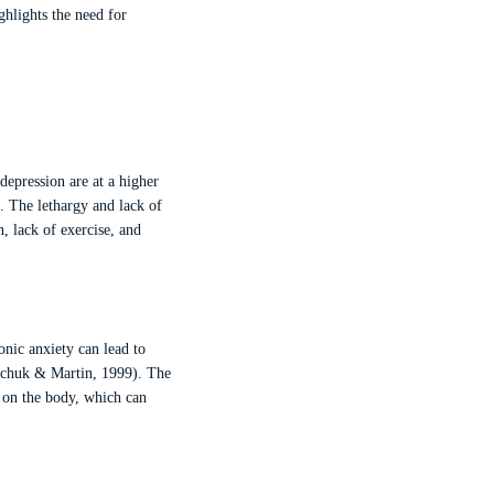
ghlights the need for
 depression are at a higher
). The lethargy and lack of
n, lack of exercise, and
onic anxiety can lead to
kachuk & Martin, 1999). The
in on the body, which can