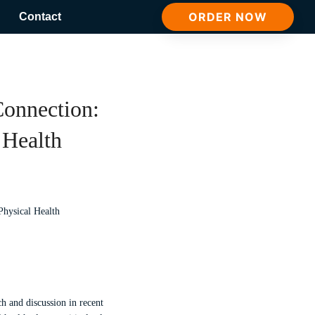
ORDER NOW
Contact
onnection:
 Health
ch and discussion in recent