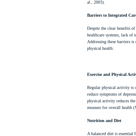
al., 2003).
Barriers to Integrated Car
Despite the clear benefits o
healthcare systems, lack of 
Addressing these barriers is
physical health.
Exercise and Physical Acti
Regular physical activity is
reduce symptoms of depressi
physical activity reduces the
measure for overall health (
Nutrition and Diet
A balanced diet is essential