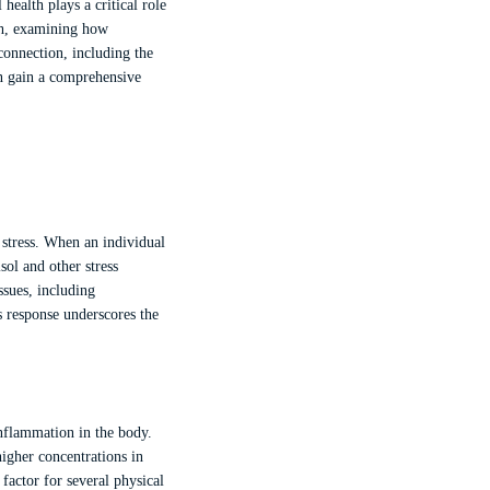
ealth plays a critical role
lth, examining how
 connection, including the
an gain a comprehensive
 stress. When an individual
sol and other stress
ssues, including
 response underscores the
inflammation in the body.
igher concentrations in
factor for several physical