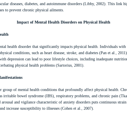
ascular diseases, diabetes, and autoimmune disorders (Libby, 2002). This link hi
ues to prevent chronic physical ailments.
Impact of Mental Health Disorders on Physical Health
ealth
tal health disorder that significantly impacts physical health. Individuals with
hysical conditions, such as heart disease, stroke, and diabetes (Pan et al., 2011
ith depression can lead to poor lifestyle choices, including inadequate nutritio
cerbating physical health problems (Sartorius, 2001).
anifestations
r group of mental health conditions that profoundly affect physical health. Chr
h as irritable bowel syndrome (IBS), respiratory problems, and chronic pain (T
d arousal and vigilance characteristic of anxiety disorders puts continuous stra
 increase susceptibility to illnesses (Cohen et al., 2007).