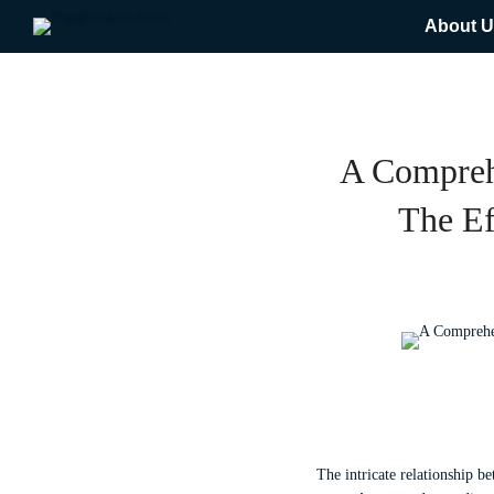
About U
A Compreh
The Ef
The intricate relationship b