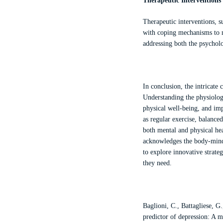
Therapeutic Interventions
Therapeutic interventions, s
with coping mechanisms to m
addressing both the psychol
In conclusion, the intricate
Understanding the physiolog
physical well-being, and imp
as regular exercise, balance
both mental and physical hea
acknowledges the body-mind 
to explore innovative strateg
they need.
Baglioni, C., Battagliese, G
predictor of depression: A m