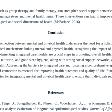
uch as group therapy and family therapy, can strengthen social support network
anage stress and mental health issues. These interventions can lead to improv
ogical and social dimensions of health (McFarlane, 2016).
Conclusion
 connection between mental and physical health underscores the need for a holist
ical mechanisms linking mental and physical health, recognizing the impact of 
lementing integrated care models are crucial steps in promoting overall health
d nutrition, and good sleep hygiene, along with strong social support networks, 
lth. Addressing the barriers to integrated care and fostering a comprehensive a
connection is essential for improving health outcomes and quality of life. Fut
ies for integrating mental and physical health care to ensure that individuals rec
References
., Feige, B., Spiegelhalder, K., Nissen, C., Voderholzer, U., … & Riemann, D. 
eta-analytic evaluation of longitudinal epidemiological studies.
Journal of Affe