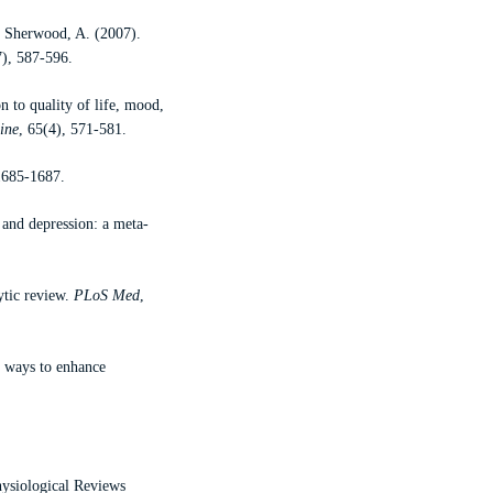
& Sherwood, A. (2007).
7), 587-596.
n to quality of life, mood,
ine
, 65(4), 571-581.
1685-1687.
and depression: a meta-
ytic review.
PLoS Med
,
d ways to enhance
hysiological Reviews