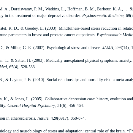
 M. A., Doraiswamy, P. M., Watkins, L., Hoffman, B. M., Barbour, K. A., … 
y in the treatment of major depressive disorder.
Psychosomatic Medicine
, 69(
atel, K. D., & Goodey, E. (2003). Mindfulness-based stress reduction in relatio
une parameters in breast and prostate cancer outpatients.
Psychosomatic Medic
D., & Miller, G. E. (2007). Psychological stress and disease.
JAMA
, 298(14), 
 T., & Sattel, H. (2003). Medically unexplained physical symptoms, anxiety, 
 Med
, 65(4), 528-533.
B., & Layton, J. B. (2010). Social relationships and mortality risk: a meta-anal
s, K., & Jones, L. (2005). Collaborative depression care: history, evolution an
lity.
General Hospital Psychiatry
, 31(6), 456-464.
on in atherosclerosis.
Nature
, 420(6917), 868-874.
ology and neurobiology of stress and adaptation: central role of the brain. *P