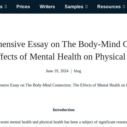
s
Prices
Writers
Samples
Resources
ensive Essay on The Body-Mind C
fects of Mental Health on Physical
June 19, 2024
blog
Introduction
etween mental health and physical health has been a subject of significant resear