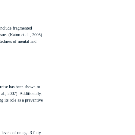
 include fragmented
sues (Katon et al., 2005).
ctedness of mental and
ercise has been shown to
l., 2007). Additionally,
ng its role as a preventive
w levels of omega-3 fatty