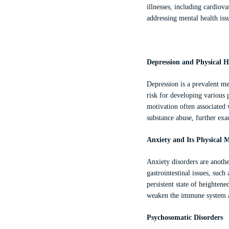
illnesses, including cardiov
addressing mental health iss
Depression and Physical H
Depression is a prevalent men
risk for developing various p
motivation often associated w
substance abuse, further exa
Anxiety and Its Physical M
Anxiety disorders are anothe
gastrointestinal issues, suc
persistent state of heightene
weaken the immune system and
Psychosomatic Disorders