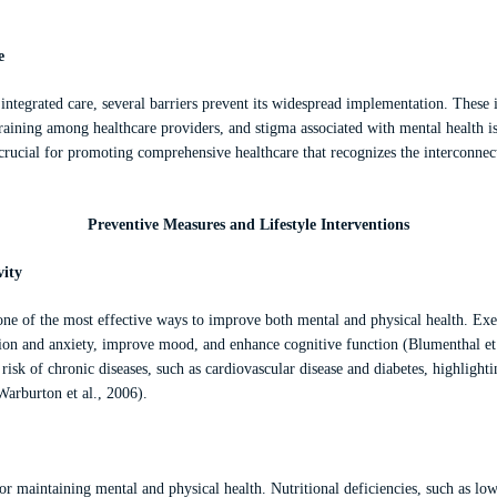
e
f integrated care, several barriers prevent its widespread implementation. These
training among healthcare providers, and stigma associated with mental health is
 crucial for promoting comprehensive healthcare that recognizes the interconne
Preventive Measures and Lifestyle Interventions
vity
 one of the most effective ways to improve both mental and physical health. Ex
on and anxiety, improve mood, and enhance cognitive function (Blumenthal et a
 risk of chronic diseases, such as cardiovascular disease and diabetes, highlighti
Warburton et al., 2006).
 for maintaining mental and physical health. Nutritional deficiencies, such as lo