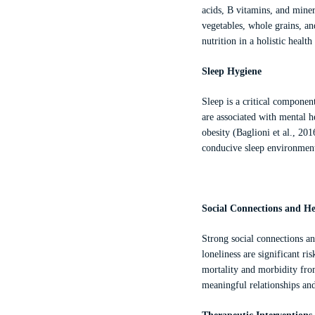
acids, B vitamins, and minera
vegetables, whole grains, a
nutrition in a holistic healt
Sleep Hygiene
Sleep is a critical componen
are associated with mental h
obesity (Baglioni et al., 20
conducive sleep environment
Social Connections and He
Strong social connections an
loneliness are significant ri
mortality and morbidity from
meaningful relationships an