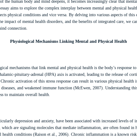
of the human body and mind deepens, it becomes increasingly clear that mental h
s essay aims to explore the complex interplay between mental and physical hea
ects physical conditions and vice versa. By delving into various aspects of this
e impact of mental health disorders, and the benefits of integrated care, we c
mind connection.
Physiological Mechanisms Linking Mental and Physical Health
ical mechanisms that link mental and physical health is the body’s response to
halamic-pituitary-adrenal (HPA) axis is activated, leading to the release of corti
hronic activation of this stress response can result in various physical health i
r diseases, and weakened immune function (McEwen, 2007). Understanding this
s to maintain overall health.
ticularly depression and anxiety, have been associated with increased levels of 
 which are signaling molecules that mediate inflammation, are often found in h
l health conditions (Raison et al., 2006). Chronic inflammation is a known risk 