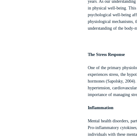
years. As our understanding 
in physical well-being. Thi
psychological well-being aff
physiological mechanisms, th
understanding of the body-
The Stress Response
One of the primary physiolog
experiences stress, the hypot
hormones (Sapolsky, 2004). C
hypertension, cardiovascula
importance of managing stres
Inflammation
Mental health disorders, par
Pro-inflammatory cytokines,
individuals with these menta