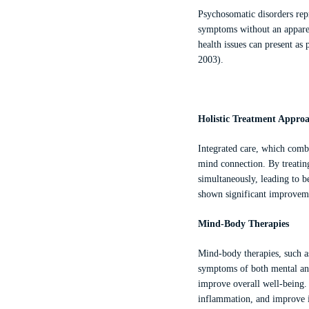
Psychosomatic disorders repr
symptoms without an apparen
health issues can present as 
2003).
Holistic Treatment Appro
Integrated care, which combi
mind connection. By treating
simultaneously, leading to b
shown significant improveme
Mind-Body Therapies
Mind-body therapies, such a
symptoms of both mental and 
improve overall well-being.
inflammation, and improve i