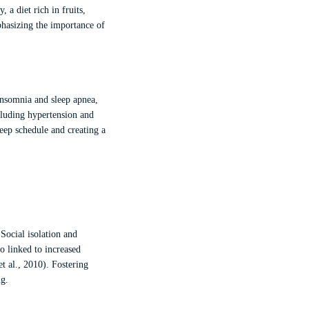
 a diet rich in fruits,
phasizing the importance of
insomnia and sleep apnea,
ncluding hypertension and
leep schedule and creating a
Social isolation and
so linked to increased
t al., 2010). Fostering
ng.