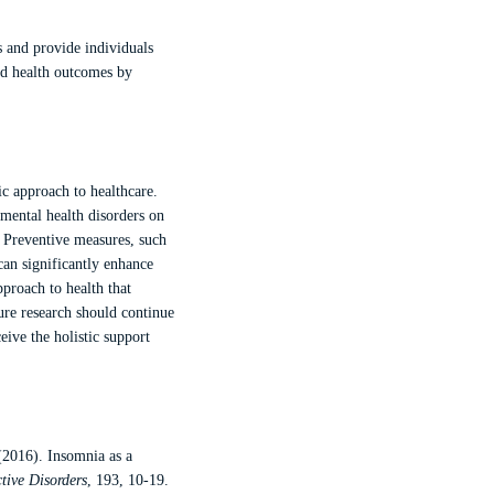
s and provide individuals
ed health outcomes by
ic approach to healthcare.
mental health disorders on
. Preventive measures, such
can significantly enhance
pproach to health that
ure research should continue
eive the holistic support
(2016). Insomnia as a
ctive Disorders
, 193, 10-19.