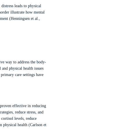
distress leads to physical
order illustrate how mental
atment (Henningsen et al.,
tive way to address the body-
 and physical health issues
 primary care settings have
proven effective in reducing
ategies, reduce stress, and
ortisol levels, reduce
 physical health (Carlson et