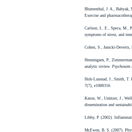
Blumenthal, J. A., Babyak,
Exercise and pharmacotherap
Carlson, L. E., Speca, M., P
symptoms of stress, and imm
Cohen, S., Janicki-Deverts, 
Henningsen, P., Zimmermann,
analytic review.
Psychosom
Holt-Lunstad, J., Smith, T. 
7(7), e1000316.
Katon, W., Unützer, J., Well
dissemination and sustainabi
Libby, P. (2002). Inflammati
McEwen, B. S. (2007). Physi