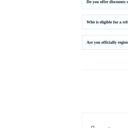
Do you offer discounts
Who is eligible for a re
Are you officially regi
Post