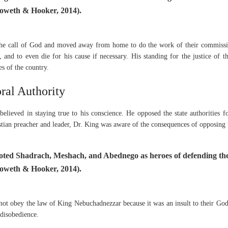
oweth & Hooker, 2014).
the call of God and moved away from home to do the work of their commissi
 and to even die for his cause if necessary. His standing for the justice of
ies of the country.
ral Authority
elieved in staying true to his conscience. He opposed the state authorities fo
tian preacher and leader, Dr. King was aware of the consequences of opposing t
oted Shadrach, Meshach, and Abednego as heroes of defending the
oweth & Hooker, 2014).
 not obey the law of King Nebuchadnezzar because it was an insult to their God
l disobedience.