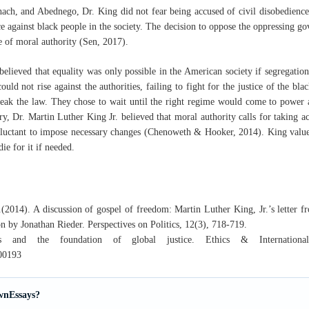
ach, and Abednego, Dr. King did not fear being accused of civil disobedience.
ce against black people in the society. The decision to oppose the oppressing go
ue of moral authority (Sen, 2017).
 believed that equality was only possible in the American society if segregati
ould not rise against the authorities, failing to fight for the justice of the b
reak the law. They chose to wait until the right regime would come to power 
y, Dr. Martin Luther King Jr. believed that moral authority calls for taking a
eluctant to impose necessary changes (Chenoweth & Hooker, 2014). King value
ie for it if needed.
2014). A discussion of gospel of freedom: Martin Luther King, Jr.’s letter 
on by Jonathan Rieder. Perspectives on Politics, 12(3), 718-719.
 and the foundation of global justice. Ethics & International 
00193
wnEssays?