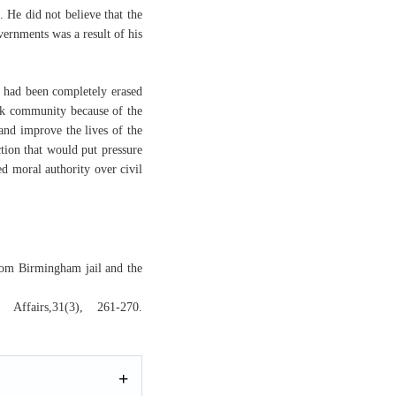
 He did not believe that the
vernments was a result of his
on had been completely erased
lack community because of the
and improve the lives of the
ction that would put pressure
d moral authority over civil
from Birmingham jail and the
Affairs,31(3), 261-270.