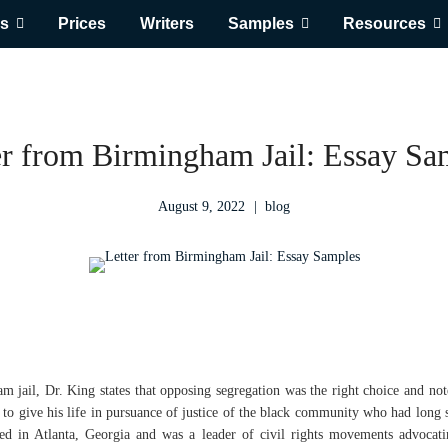
s
Prices
Writers
Samples
Resources
er from Birmingham Jail: Essay Sa
August 9, 2022
blog
m jail, Dr. King states that opposing segregation was the right choice and not
to give his life in pursuance of justice of the black community who had long 
ved in Atlanta, Georgia and was a leader of civil rights movements advocatin