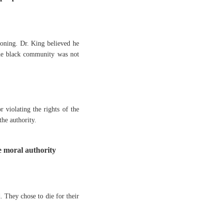
oning. Dr. King believed he
 the black community was not
r violating the rights of the
he authority.
 moral authority
. They chose to die for their