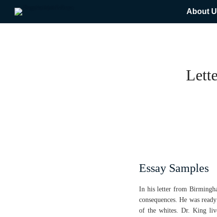
About U
Lett
Essay Samples
In his letter from Birmingha
consequences. He was ready 
of the whites. Dr. King li