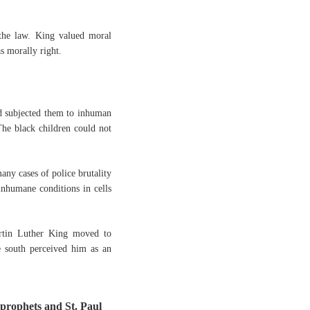
 the law. King valued moral
s morally right.
nd subjected them to inhuman
The black children could not
any cases of police brutality
inhumane conditions in cells
rtin Luther King moved to
he south perceived him as an
e prophets and St. Paul