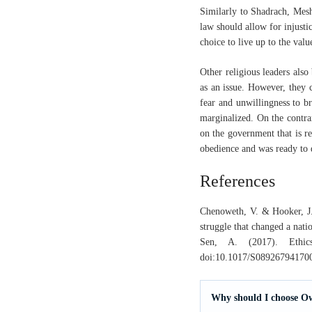
Similarly to Shadrach, Mesh
law should allow for injusti
choice to live up to the val
Other religious leaders also
as an issue. However, they c
fear and unwillingness to b
marginalized. On the contrar
on the government that is r
obedience and was ready to d
References
Chenoweth, V. & Hooker, J.(
struggle that changed a nati
Sen, A. (2017). Ethics
doi:10.1017/S08926794170
Why should I choose O