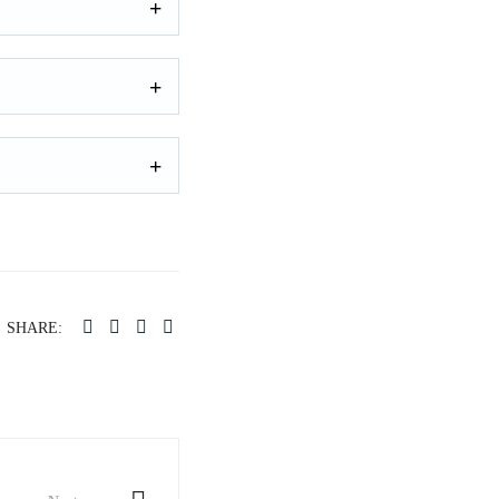
SHARE: