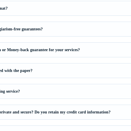
mat?
giarism-free guarantees?
on or Money-back guarantee for your services?
ied with the paper?
ing service?
private and secure? Do you retain my credit card information?