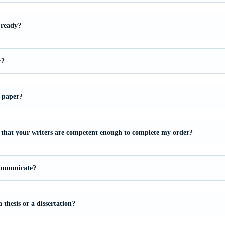
 ready?
r?
 paper?
that your writers are competent enough to complete my order?
ommunicate?
thesis or a dissertation?