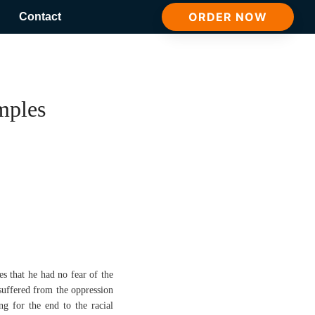
ORDER NOW
Contact
mples
es that he had no fear of the
suffered from the oppression
g for the end to the racial