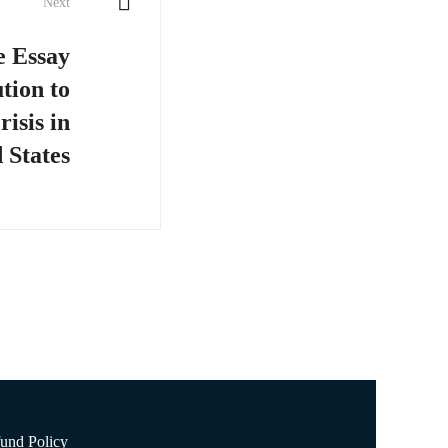
Next
e Essay
tion to
isis in
 States
und Policy