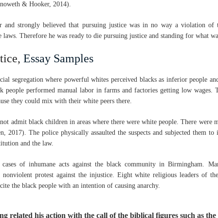
enoweth & Hooker, 2014).
r and strongly believed that pursuing justice was in no way a violation of
e laws. Therefore he was ready to die pursuing justice and standing for what wa
tice,
Essay Samples
ial segregation where powerful whites perceived blacks as inferior people a
ck people performed manual labor in farms and factories getting low wages. 
ause they could mix with their white peers there.
 not admit black children in areas where there were white people. There were m
en, 2017). The police physically assaulted the suspects and subjected them to 
titution and the law.
 cases of inhumane acts against the black community in Birmingham. Ma
onviolent protest against the injustice. Eight white religious leaders of t
ite the black people with an intention of causing anarchy.
ng related his action with the call of the biblical figures such as th