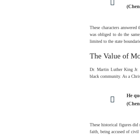
(Chen
These characters answered 
was obliged to do the same,
limited to the state boundar
The Value of Mo
Dr. Martin Luther King Jr. b
black community. As a Chris
He qu
(Chen
These historical figures did
faith, being accused of civi