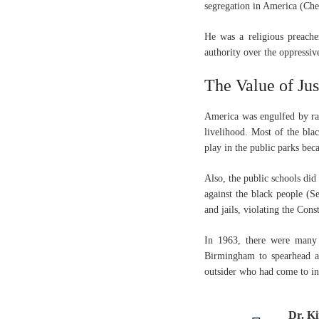
segregation in America (Ch
He was a religious preache
authority over the oppressiv
The Value of Jus
America was engulfed by rac
livelihood. Most of the bla
play in the public parks bec
Also, the public schools did
against the black people (S
and jails, violating the Cons
In 1963, there were many
Birmingham to spearhead a n
outsider who had come to inc
Dr. Ki