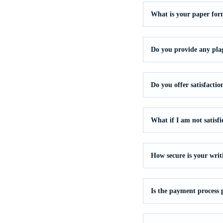
What is your paper for
Do you provide any pla
Do you offer satisfacti
What if I am not satisf
How secure is your writ
Is the payment process 