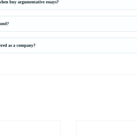
 when buy argumentative essays?
fund?
stered as a company?