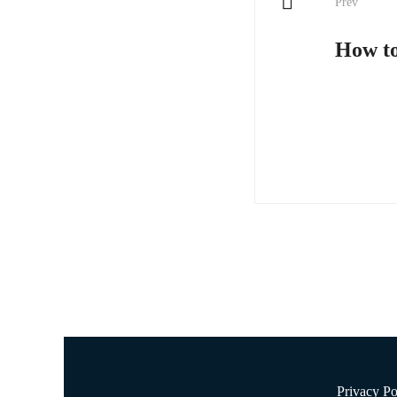
Prev
navigati
How to
Privacy Po