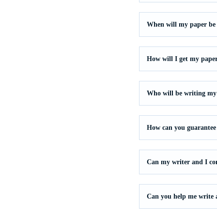
When will my paper be
How will I get my pape
Who will be writing my
How can you guarantee 
Can my writer and I c
Can you help me write a 