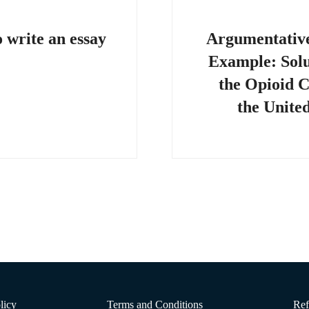
on
 write an essay
Argumentativ
Example: Solu
the Opioid Cr
the United
licy
Terms and Conditions
Ref