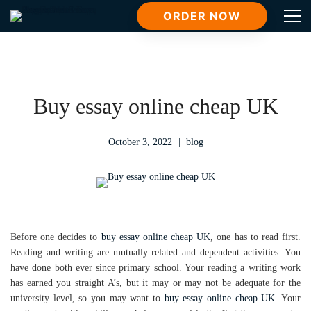
ORDER NOW
Buy essay online cheap UK
October 3, 2022
blog
Before one decides to
buy essay online cheap UK
, one has to read first.
Reading and writing are mutually related and dependent activities. You
have done both ever since primary school. Your reading a writing work
has earned you straight A’s, but it may or may not be adequate for the
university level, so you may want to
buy essay online cheap UK
. Your