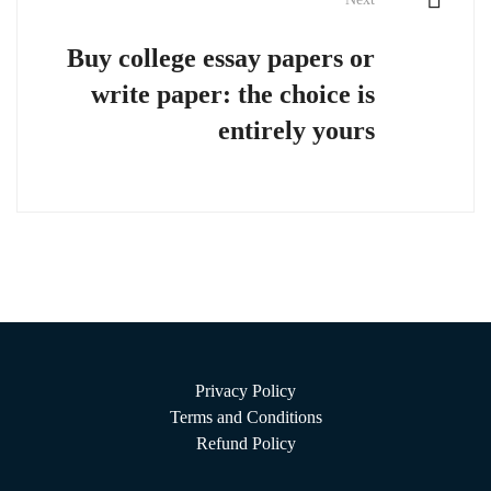
Buy college essay papers or
write paper: the choice is
entirely yours
Privacy Policy
Terms and Conditions
Refund Policy