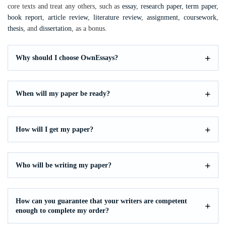
core texts and treat any others, such as
essay
,
research paper
,
term paper
,
book report
,
article review
,
literature review
,
assignment
,
coursework
,
thesis
, and
dissertation
, as a bonus.
Why should I choose OwnEssays?
When will my paper be ready?
How will I get my paper?
Who will be writing my paper?
How can you guarantee that your writers are competent
enough to complete my order?