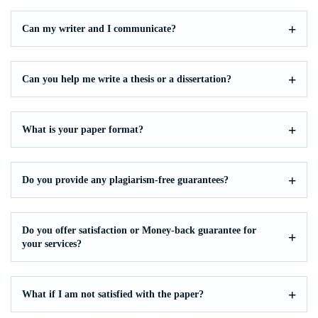
Can my writer and I communicate?
Can you help me write a thesis or a dissertation?
What is your paper format?
Do you provide any plagiarism-free guarantees?
Do you offer satisfaction or Money-back guarantee for
your services?
What if I am not satisfied with the paper?