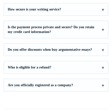
How secure is your writing service?
Is the payment process private and secure? Do you retain
my credit card information?
Do you offer discounts when buy argumentative essays?
Who is eligible for a refund?
Are you officially registered as a company?