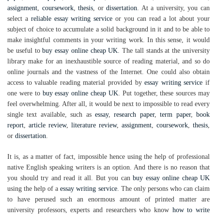
assignment
,
coursework
,
thesis
, or
dissertation
. At a university, you can
select a
reliable essay writing service
or you can read a lot about your
subject of choice to accumulate a solid background in it and to be able to
make insightful comments in your writing work. In this sense, it would
be useful to
buy essay online cheap UK
. The tall stands at the university
library make for an inexhaustible source of reading material, and so do
online journals and the vastness of the Internet. One could also obtain
access to valuable reading material provided by
essay writing service
if
one were to
buy essay online cheap UK
. Put together, these sources may
feel overwhelming. After all, it would be next to impossible to read every
single text available, such as
essay
,
research paper
,
term paper
,
book
report
,
article review
,
literature review
,
assignment
,
coursework
,
thesis
,
or
dissertation
.
It is, as a matter of fact, impossible hence using the help of professional
native English speaking writers is an option. And there is no reason that
you should try and read it all. But you can
buy essay online cheap UK
using the help of a
essay writing service
. The only persons who can claim
to have perused such an enormous amount of printed matter are
university professors, experts and researchers who know
how to write