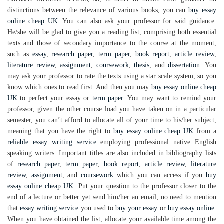
distinctions between the relevance of various books, you can
buy essay
online cheap UK
. You can also ask your professor for said guidance.
He/she will be glad to give you a reading list, comprising both essential
texts and those of secondary importance to the course at the moment,
such as
essay
,
research paper
,
term paper
,
book report
,
article review
,
literature review
,
assignment
,
coursework
,
thesis
, and
dissertation
. You
may ask your professor to rate the texts using a star scale system, so you
know which ones to read first. And then you may
buy essay online cheap
UK
to perfect your essay or
term paper
. You may want to remind your
professor, given the other course load you have taken on in a particular
semester, you can’t afford to allocate all of your time to his/her subject,
meaning that you have the right to
buy essay online cheap UK
from a
reliable essay writing service
employing professional native English
speaking writers. Important titles are also included in bibliography lists
of
research paper
,
term paper
,
book report
,
article review
,
literature
review
,
assignment
, and
coursework
which you can access if you
buy
essay online cheap UK
. Put your question to the professor closer to the
end of a lecture or better yet send him/her an email; no need to mention
that
essay writing service
you used to
buy your essay
or
buy essay online
.
When you have obtained the list, allocate your available time among the