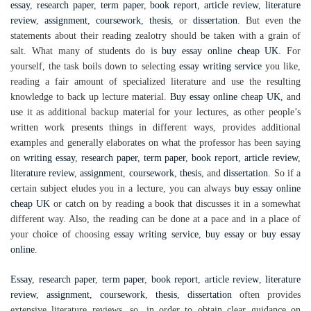
essay
,
research paper
,
term paper
,
book report
,
article review
,
literature
review
,
assignment
,
coursework
,
thesis
, or
dissertation
. But even the
statements about their reading zealotry should be taken with a grain of
salt. What many of students do is
buy essay online cheap UK
. For
yourself, the task boils down to selecting
essay writing service
you like,
reading a fair amount of specialized literature and use the resulting
knowledge to back up lecture material.
Buy essay online cheap UK
, and
use it as additional backup material for your lectures, as other people’s
written work presents things in different ways, provides additional
examples and generally elaborates on what the professor has been saying
on
writing essay
,
research paper
,
term paper
,
book report
,
article review
,
l
iterature review
,
assignment
,
coursework
,
thesis
, and
dissertation
. So if a
certain subject eludes you in a lecture, you can always
buy essay online
cheap UK
or catch on by reading a book that discusses it in a somewhat
different way. Also, the reading can be done at a pace and in a place of
your choice of choosing
essay writing service
,
buy essay
or
buy essay
online
.
Essay
,
research paper
,
term paper
,
book report
,
article review
,
literature
review
,
assignment
,
coursework
,
thesis
,
dissertation
often provides
extensive literature reviews, so, in order to obtain clear guidance on