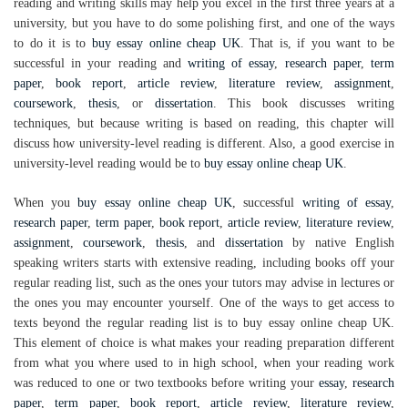
reading and writing skills may help you excel in the first three years at a
university, but you have to do some polishing first, and one of the ways
to do it is to
buy essay online cheap UK
. That is, if you want to be
successful in your reading and
writing of essay
,
research paper
,
term
paper
,
book report
,
article review
,
literature review
,
assignment
,
coursework
,
thesis
, or
dissertation
. This book discusses writing
techniques, but because writing is based on reading, this chapter will
discuss how university-level reading is different. Also, a good exercise in
university-level reading would be to
buy essay online cheap UK
.
When you
buy essay online cheap UK
, successful
writing of essay
,
research paper
,
term paper
,
book report
,
article review
,
literature review
,
assignment
,
coursework
,
thesis
, and
dissertation
by native English
speaking writers starts with extensive reading, including books off your
regular reading list, such as the ones your tutors may advise in lectures or
the ones you may encounter yourself. One of the ways to get access to
texts beyond the regular reading list is to buy essay online cheap UK.
This element of choice is what makes your reading preparation different
from what you where used to in high school, when your reading work
was reduced to one or two textbooks before writing your
essay
,
research
paper
,
term paper
,
book report
,
article review
,
literature review
,