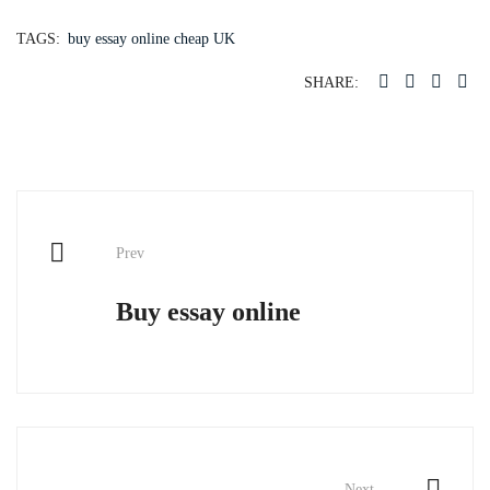
TAGS:
buy essay online cheap UK
SHARE:
Post
Prev
navigation
Buy essay online
Next