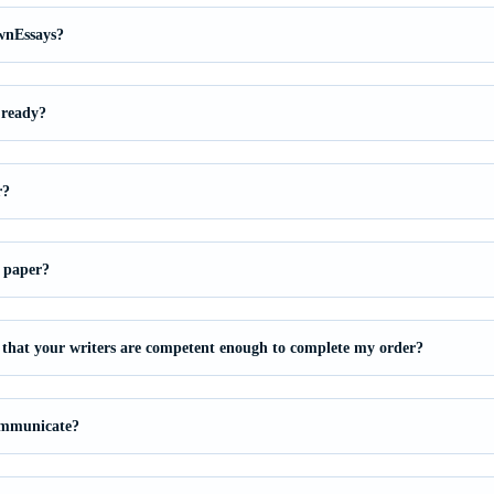
wnEssays?
 ready?
r?
 paper?
that your writers are competent enough to complete my order?
ommunicate?