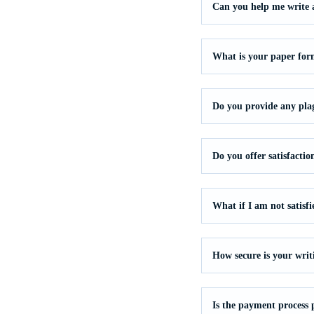
Can you help me write a 
What is your paper for
Do you provide any pla
Do you offer satisfacti
What if I am not satisf
How secure is your writ
Is the payment process 