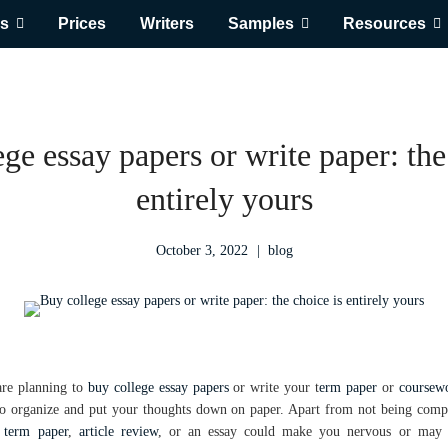
s
Prices
Writers
Samples
Resources
ge essay papers or write paper: the
entirely yours
October 3, 2022
blog
are planning to
buy college essay papers
or write your t
erm paper
or
coursewo
 to organize and put your thoughts down on paper. Apart from not being comp
,
term paper
,
article review
, or an essay could make you nervous or may 