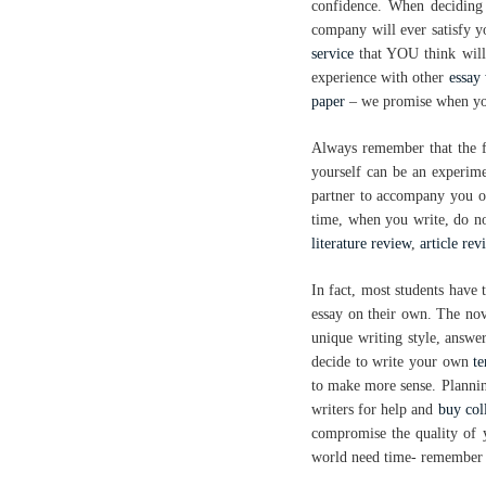
confidence. When decidin
company will ever satisfy yo
service
that YOU think will
experience with other
essay 
paper
– we promise when you
Always remember that the 
yourself can be an experimen
partner to accompany you on 
time, when you write, do not
literature review
,
article rev
In fact, most students have 
essay on their own. The no
unique writing style, answer
decide to write your own
t
to make more sense. Plannin
writers for help and
buy col
compromise the quality of 
world need time- remember