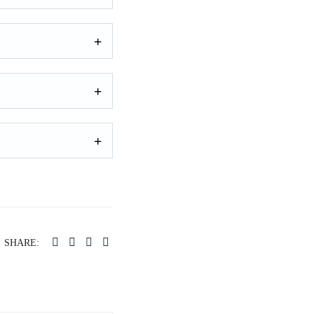
SHARE: