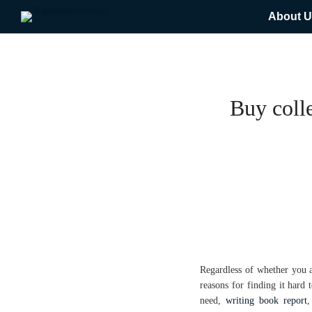
About U
Buy colle
Regardless of whether you 
reasons for finding it hard
need,
writing book report