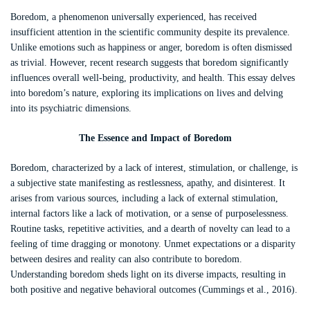
Boredom, a phenomenon universally experienced, has received
insufficient attention in the scientific community despite its prevalence.
Unlike emotions such as happiness or anger, boredom is often dismissed
as trivial. However, recent research suggests that boredom significantly
influences overall well-being, productivity, and health. This essay delves
into boredom’s nature, exploring its implications on lives and delving
into its psychiatric dimensions.
The Essence and Impact of Boredom
Boredom, characterized by a lack of interest, stimulation, or challenge, is
a subjective state manifesting as restlessness, apathy, and disinterest. It
arises from various sources, including a lack of external stimulation,
internal factors like a lack of motivation, or a sense of purposelessness.
Routine tasks, repetitive activities, and a dearth of novelty can lead to a
feeling of time dragging or monotony. Unmet expectations or a disparity
between desires and reality can also contribute to boredom.
Understanding boredom sheds light on its diverse impacts, resulting in
both positive and negative behavioral outcomes (Cummings et al., 2016).