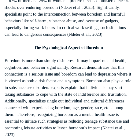
—67% of men and 25% of women—preferred self-administered electric
shocks over enduring boredom (Ndetei et al., 2023). Significantly,
specialists point to the interconnection between boredom and harmful
behaviors like self-harm, substance abuse, and overuse of gadgets,
especially during work hours. In critical work settings, such situations
can lead to dangerous consequences (Ndetei et al., 2023).
The Psychological
Aspect
of Boredom
Boredom is more than simply disinterest: it may impact mental health,
cognition, and behavior significantly. Research demonstrates that this
connection is a serious issue and boredom can lead to depression where it
is viewed as both a risk factor and a symptom. Boredom also plays a role
in substance use disorders: experts explain that individuals may start
taking substances to cope with the state of indifference and frustration.
Additionally, specialists single out individual and cultural differences
connected with experiencing boredom, age, gender, race, etc. among
them. Therefore, recognizing boredom as a mental health issue is
essential to initiate such strategies as reducing teenage substance use and
promoting leisure activities to lessen boredom’s impact (Ndetei et al.,
2023).