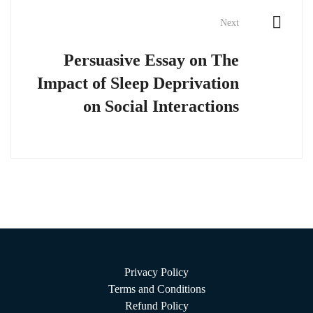
Next
Persuasive Essay on The
Impact of Sleep Deprivation
on Social Interactions
Privacy Policy
Terms and Conditions
Refund Policy