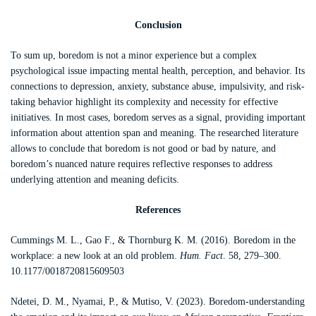
Conclusion
To sum up, boredom is not a minor experience but a complex
psychological issue impacting mental health, perception, and behavior. Its
connections to depression, anxiety, substance abuse, impulsivity, and risk-
taking behavior highlight its complexity and necessity for effective
initiatives. In most cases, boredom serves as a signal, providing important
information about attention span and meaning. The researched literature
allows to conclude that boredom is not good or bad by nature, and
boredom’s nuanced nature requires reflective responses to address
underlying attention and meaning deficits.
References
Cummings M. L., Gao F., & Thornburg K. M. (2016). Boredom in the
workplace: a new look at an old problem.
Hum. Fact
. 58, 279–300.
10.1177/0018720815609503
Ndetei, D. M., Nyamai, P., & Mutiso, V. (2023). Boredom-understanding