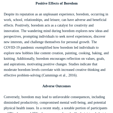
Positive Effects of Boredom
Despite its reputation as an unpleasant experience, boredom, occurring in
work, school, relationships, and leisure, can have adverse and beneficial
effects. Positively, boredom acts as a catalyst for creativity and
innovation. The wandering mind during boredom explores new ideas and
perspectives, prompting individuals to seek novel experiences, discover
new interests, and challenge themselves for personal growth. The
COVID-19 pandemic exemplified how boredom led individuals to
explore new hobbies like content creation, painting, cooking, baking, and
knitting. Additionally, boredom encourages reflection on values, goals,
and aspirations, motivating positive changes. Studies indicate that
moderate boredom levels correlate with increased creative thinking and
effective problem-solving (Cummings et al., 2016).
Adverse Outcomes
Conversely, boredom may lead to unfavorable consequences, including
diminished productivity, compromised mental well-being, and potential
physical health issues. In a recent study, a notable portion of participants