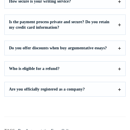
How secure is your writing service?
Is the payment process private and secure? Do you retain
my credit card information?
Do you offer discounts when buy argumentative essays?
Who is eligible for a refund?
Are you officially registered as a company?