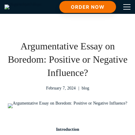
ORDER NOW
Argumentative Essay on
Boredom: Positive or Negative
Influence?
February 7, 2024
blog
Introduction