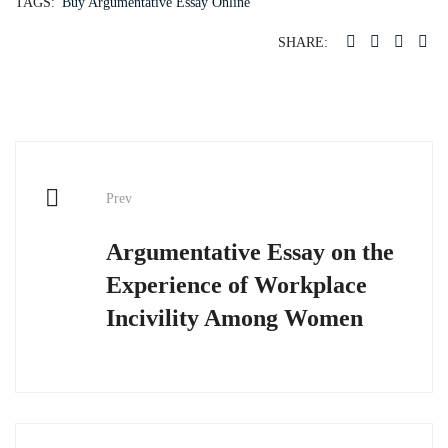
TAGS:
Buy Argumentative Essay Online
SHARE:
Post
Prev
navigation
Argumentative Essay on the
Experience of Workplace
Incivility Among Women