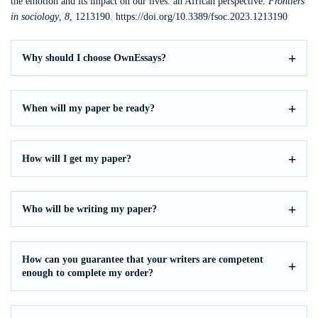
the emotion and its impact on our lives: an African perspective.
Frontiers
in sociology
,
8
, 1213190. https://doi.org/10.3389/fsoc.2023.1213190
Why should I choose OwnEssays?
When will my paper be ready?
How will I get my paper?
Who will be writing my paper?
How can you guarantee that your writers are competent
enough to complete my order?