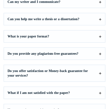
Can my writer and I communicate?
Can you help me write a thesis or a dissertation?
What is your paper format?
Do you provide any plagiarism-free guarantees?
Do you offer satisfaction or Money-back guarantee for
your services?
What if I am not satisfied with the paper?