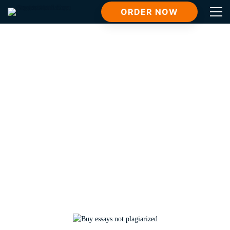
ORDER NOW
Tag: buy essays not plagiarized
Home
buy essays not plagiarized