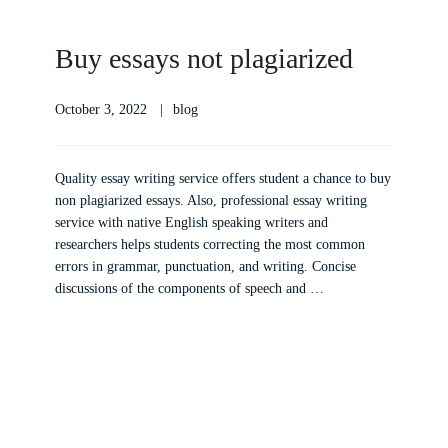
Buy essays not plagiarized
October 3, 2022
blog
Quality essay writing service offers student a chance to buy
non plagiarized essays. Also, professional essay writing
service with native English speaking writers and
researchers helps students correcting the most common
errors in grammar, punctuation, and writing. Concise
discussions of the components of speech and …