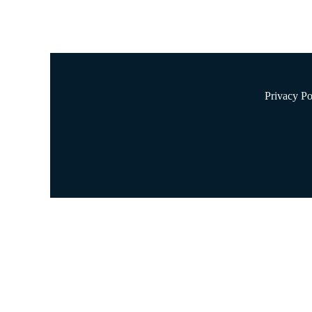
Privacy Po