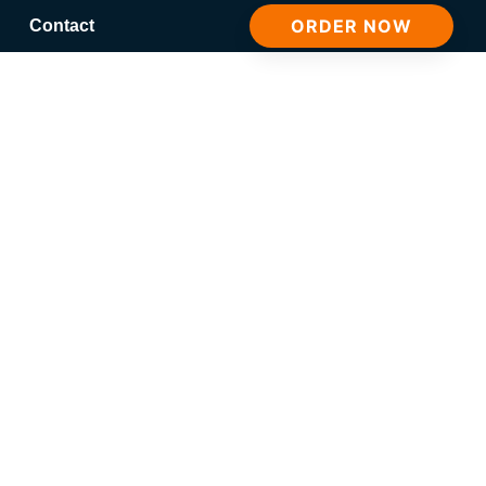
ORDER NOW
Contact
Here