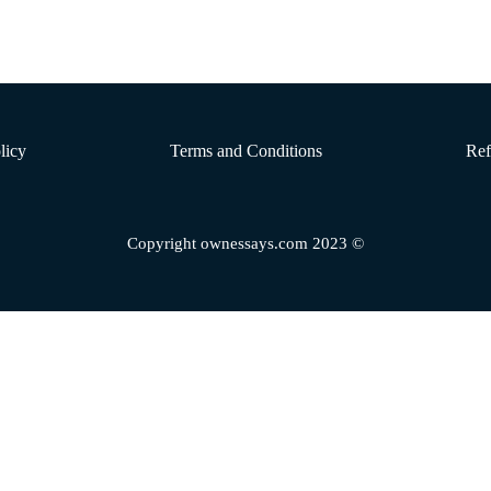
licy
Terms and Conditions
Ref
Copyright ownessays.com 2023 ©