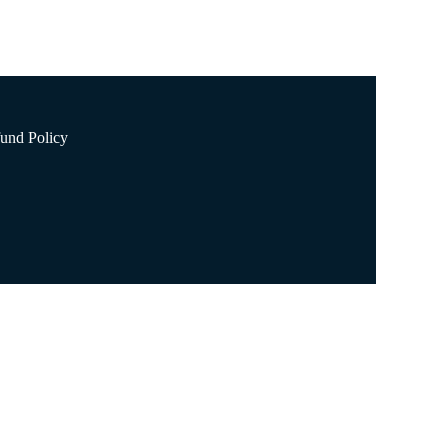
und Policy