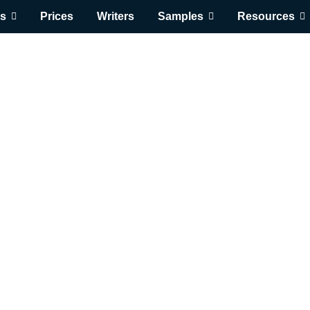
s
Prices
Writers
Samples
Resources
Get Expert Help 
$
0.00