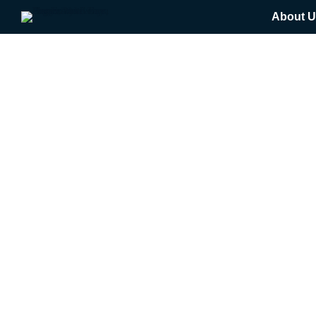
About U
Get Expert Help Here
$
0.00
Please submit your payment below
$
0.00