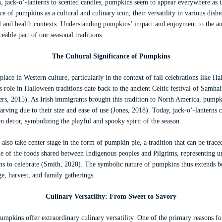
, jack-o’-lanterns to scented candles, pumpkins seem to appear everywhere as t
ce of pumpkins as a cultural and culinary icon, their versatility in various dish
 and health contexts. Understanding pumpkins’ impact and enjoyment to the a
eable part of our seasonal traditions.
The Cultural Significance of Pumpkins
ace in Western culture, particularly in the context of fall celebrations like 
 role in Halloween traditions date back to the ancient Celtic festival of Samha
ogers, 2015). As Irish immigrants brought this tradition to North America, pum
arving due to their size and ease of use (Jones, 2018). Today, jack-o’-lantern
 decor, symbolizing the playful and spooky spirit of the season.
so take center stage in the form of pumpkin pie, a tradition that can be trac
e of the foods shared between Indigenous peoples and Pilgrims, representing un
ms to celebrate (Smith, 2020). The symbolic nature of pumpkins thus extends be
e, harvest, and family gatherings.
Culinary Versatility: From Sweet to Savory
pumpkins offer extraordinary culinary versatility. One of the primary reasons for