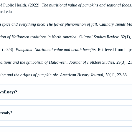
f Public Health. (2022).
The nutritional value of pumpkins and seasonal foods
ard.edu
spice and everything nice: The flavor phenomenon of fall
.
Culinary Trends Ma
tion of Halloween traditions in North America
.
Cultural Studies Review
, 32(1),
h. (2023).
Pumpkins: Nutritional value and health benefits
. Retrieved from
http
raditions and the symbolism of Halloween
.
Journal of Folklore Studies
, 29(3), 2
ing and the origins of pumpkin pie
.
American History Journal
, 50(1), 22-33.
wnEssays?
 ready?