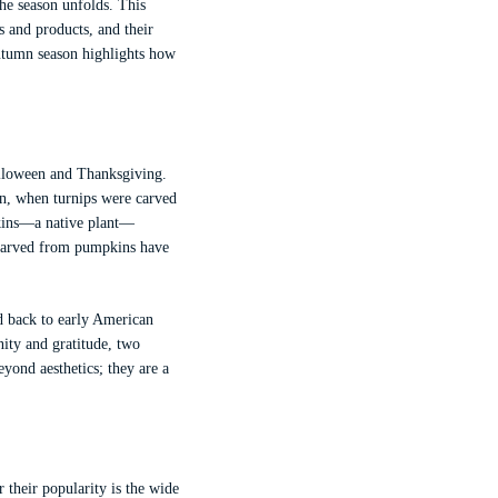
he season unfolds. This
es and products, and their
utumn season highlights how
Halloween and Thanksgiving.
in, when turnips were carved
pkins—a native plant—
s carved from pumpkins have
ed back to early American
ity and gratitude, two
yond aesthetics; they are a
 their popularity is the wide