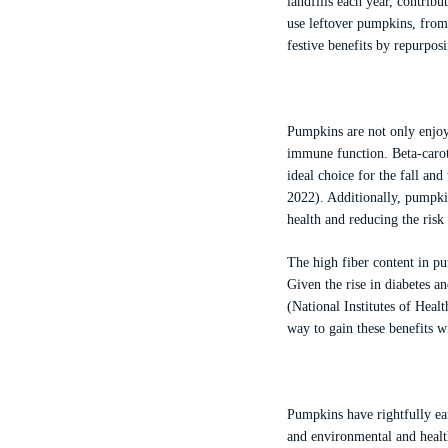
landfills each year, contri
use leftover pumpkins, from 
festive benefits by repurpos
Pumpkins are not only enjoya
immune function. Beta-carot
ideal choice for the fall a
2022). Additionally, pumpkin
health and reducing the risk
The high fiber content in pu
Given the rise in diabetes a
(National Institutes of Hea
way to gain these benefits w
Pumpkins have rightfully ear
and environmental and health