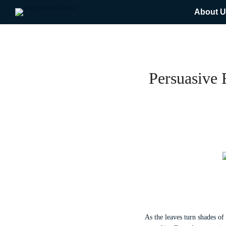
About U
Persuasive
As the leaves turn shades of