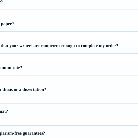
r?
 paper?
that your writers are competent enough to complete my order?
ommunicate?
thesis or a dissertation?
mat?
giarism-free guarantees?