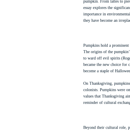
pumpkin. From lattes to pies
essay explores the significan
importance in environmental
they have become an irreplac
Pumpkins hold a prominent pl
The origins of the pumpkin’s
to ward off evil spirits (R
became the new choice for c
become a staple of Halloween
On Thanksgiving, pumpkins al
colonists. Pumpkins were on
values that Thanksgiving ai
reminder of cultural exchang
Beyond their cultural role, 