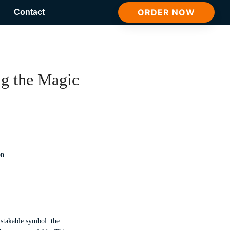
ORDER NOW
Contact
g the Magic
istakable symbol: the