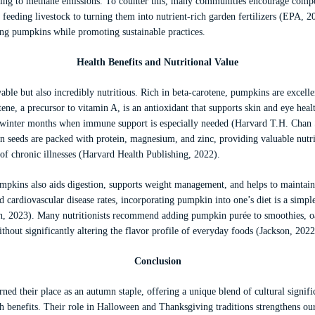
buting to methane emissions. To counter this, many communities encourage comp
feeding livestock to turning them into nutrient-rich garden fertilizers (EPA, 2
ing pumpkins while promoting sustainable practices.
Health Benefits and Nutritional Value
ble but also incredibly nutritious. Rich in beta-carotene, pumpkins are excelle
ene, a precursor to vitamin A, is an antioxidant that supports skin and eye he
nd winter months when immune support is especially needed (Harvard T.H. Chan 
 seeds are packed with protein, magnesium, and zinc, providing valuable nutrie
 of chronic illnesses (Harvard Health Publishing, 2022).
mpkins also aids digestion, supports weight management, and helps to maintain 
nd cardiovascular disease rates, incorporating pumpkin into one’s diet is a simp
lth, 2023). Many nutritionists recommend adding pumpkin purée to smoothies, o
ithout significantly altering the flavor profile of everyday foods (Jackson, 2022
Conclusion
ned their place as an autumn staple, offering a unique blend of cultural signific
 benefits. Their role in Halloween and Thanksgiving traditions strengthens our