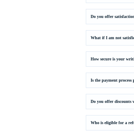
Do you offer satisfacti
What if I am not satisf
How secure is your writ
Is the payment process 
Do you offer discounts
Who is eligible for a re