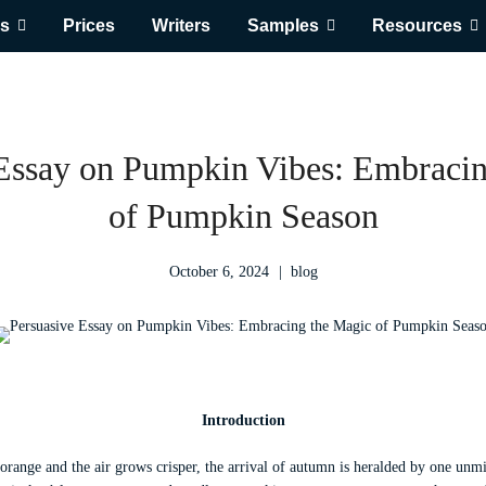
s
Prices
Writers
Samples
Resources
 Essay on Pumpkin Vibes: Embracin
of Pumpkin Season
October 6, 2024
blog
Introduction
 orange and the air grows crisper, the arrival of autumn is heralded by one unm