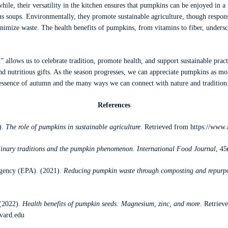
ile, their versatility in the kitchen ensures that pumpkins can be enjoyed in a
ous soups. Environmentally, they promote sustainable agriculture, though respon
inimize waste. The health benefits of pumpkins, from vitamins to fiber, undersc
llows us to celebrate tradition, promote health, and support sustainable pract
nd nutritious gifts. As the season progresses, we can appreciate pumpkins as mo
essence of autumn and the many ways we can connect with nature and tradition
References
).
The role of pumpkins in sustainable agriculture
. Retrieved from
https://www.
linary traditions and the pumpkin phenomenon
.
International Food Journal
, 45
Agency (EPA). (2021).
Reducing pumpkin waste through composting and repurp
 (2022).
Health benefits of pumpkin seeds: Magnesium, zinc, and more
. Retriev
rvard.edu