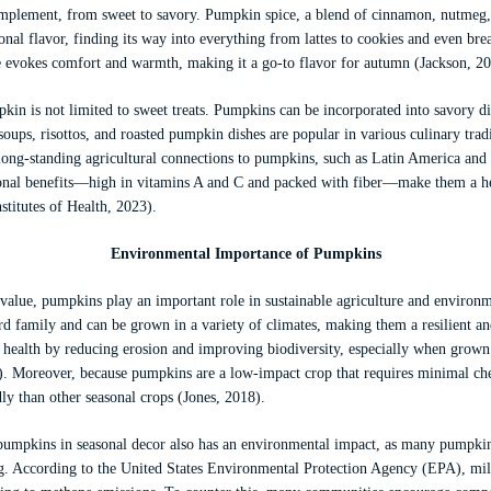
omplement, from sweet to savory. Pumpkin spice, a blend of cinnamon, nutmeg, 
onal flavor, finding its way into everything from lattes to cookies and even bre
 evokes comfort and warmth, making it a go-to flavor for autumn (Jackson, 20
in is not limited to sweet treats. Pumpkins can be incorporated into savory dis
oups, risottos, and roasted pumpkin dishes are popular in various culinary tra
h long-standing agricultural connections to pumpkins, such as Latin America an
ional benefits—high in vitamins A and C and packed with fiber—make them a he
stitutes of Health, 2023).
Environmental Importance of Pumpkins
y value, pumpkins play an important role in sustainable agriculture and environ
d family and can be grown in a variety of climates, making them a resilient an
 health by reducing erosion and improving biodiversity, especially when grown 
. Moreover, because pumpkins are a low-impact crop that requires minimal chem
ly than other seasonal crops (Jones, 2018).
pumpkins in seasonal decor also has an environmental impact, as many pumpkins
. According to the United States Environmental Protection Agency (EPA), mil