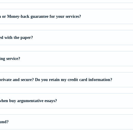
on or Money-back guarantee for your services?
ied with the paper?
ing service?
private and secure? Do you retain my credit card information?
 when buy argumentative essays?
fund?