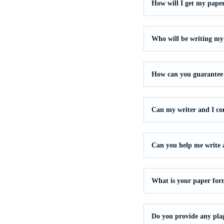
How will I get my pape
Who will be writing my
How can you guarantee 
Can my writer and I c
Can you help me write a 
What is your paper for
Do you provide any pla