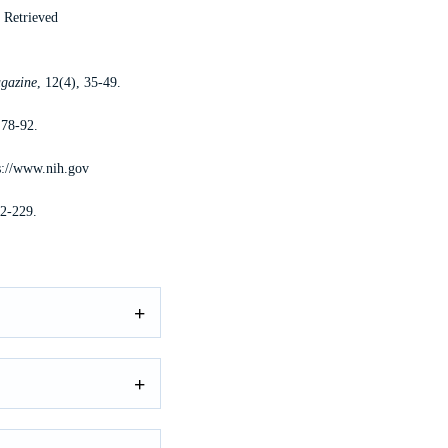
. Retrieved
gazine
, 12(4), 35-49.
 78-92.
s://www.nih.gov
12-229.