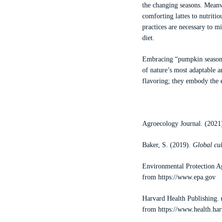
the changing seasons. Meanwh
comforting lattes to nutriti
practices are necessary to m
diet.
Embracing “pumpkin season” a
of nature’s most adaptable a
flavoring; they embody the 
Agroecology Journal. (2021
Baker, S. (2019).
Global cu
Environmental Protection 
from
https://www.epa.gov
Harvard Health Publishing.
from
https://www.health.ha