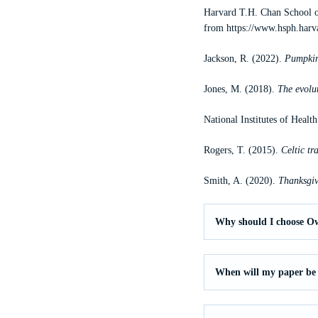
Harvard T.H. Chan School o
from
https://www.hsph.harv
Jackson, R. (2022).
Pumpkin 
Jones, M. (2018).
The evolu
National Institutes of Healt
Rogers, T. (2015).
Celtic t
Smith, A. (2020).
Thanksgiv
Why should I choose O
When will my paper be