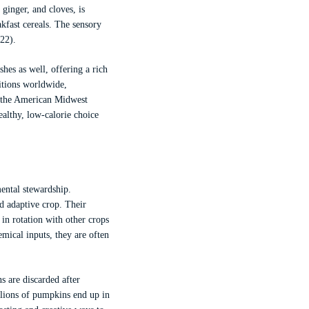
ginger, and cloves, is
akfast cereals. The sensory
22).
hes as well, offering a rich
ditions worldwide,
d the American Midwest
althy, low-calorie choice
mental stewardship.
d adaptive crop. Their
in rotation with other crops
ical inputs, they are often
 are discarded after
lions of pumpkins end up in