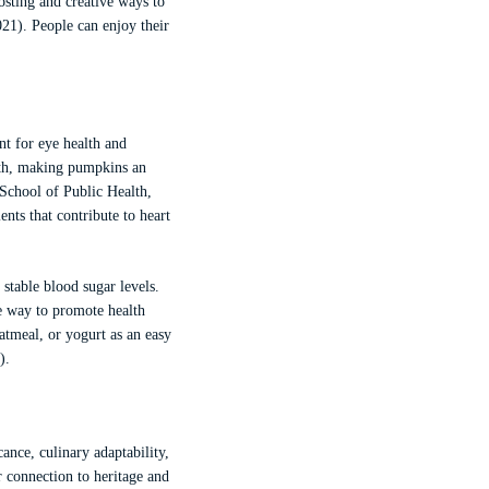
osting and creative ways to
021). People can enjoy their
nt for eye health and
alth, making pumpkins an
School of Public Health,
nts that contribute to heart
stable blood sugar levels.
le way to promote health
atmeal, or yogurt as an easy
).
ance, culinary adaptability,
 connection to heritage and