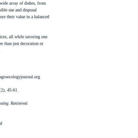
 wide array of dishes, from
sible use and disposal
ore their value in a balanced
ices, all while savoring one
re than just decoration or
.
agroecologyjournal.org
(2), 45-61.
osing
. Retrieved
ed