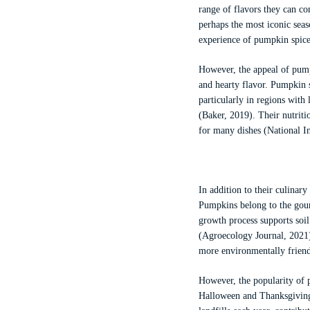
range of flavors they can c
perhaps the most iconic seas
experience of pumpkin spice
However, the appeal of pumpk
and hearty flavor. Pumpkin s
particularly in regions wit
(Baker, 2019). Their nutrit
for many dishes (National In
In addition to their culinar
Pumpkins belong to the gour
growth process supports soil
(Agroecology Journal, 2021)
more environmentally friend
However, the popularity of 
Halloween and Thanksgiving