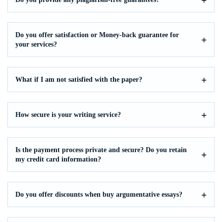
Do you offer satisfaction or Money-back guarantee for
your services?
What if I am not satisfied with the paper?
How secure is your writing service?
Is the payment process private and secure? Do you retain
my credit card information?
Do you offer discounts when buy argumentative essays?