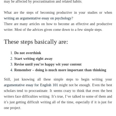
may be affected by procrastination and related habits.
What are the steps of becoming productive in your studies or when
writing an argumentative essay on psychology
?
There are many articles on how to become an effective and productive
writer. Most of the advices given come down to a few simple steps.
These steps basically are:
Do not overthink
Start writing right away
Revise until you’re happy wit your content
Remember – doing is much more important than thinking
Still, just knowing all these simple steps to begin writing your
argumentative essay for English 101
might not be enough. Even the best
scholars tend to procrastinate. It seems crazy to think that even the best
writers face difficulties writing. It’s true, I’ve talked to some of them and
it’s just getting difficult writing all of the time, especially if it is just for
one project.