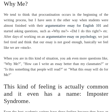
Why Me?
We tend to think that procrastination occurs in the beginning of the
writing process, but I have seen it the other way when students were
almost finished with their
argumentative essay for English 101
and
started asking questions, such as «Why me?» «Did I do this right?» etc.
After days of working on an
argumentative essay on psychology
, we just
feel tired and think that our essay is not good enough, basically we feel
like we are «stuck».
When you are in this kind of situation, you ask even more questions like,
“Why Me?”, “How can I write an essay better than my classmates?” or
“Is this something that people will read?” or “What this essay will do for
Me?”
This kind of feeling is actually common
and it even has a name: Imposter
Syndrome.
Even the best academic writers have these feeling because they have an