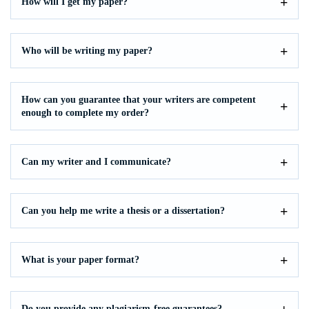
How will I get my paper?
Who will be writing my paper?
How can you guarantee that your writers are competent
enough to complete my order?
Can my writer and I communicate?
Can you help me write a thesis or a dissertation?
What is your paper format?
Do you provide any plagiarism-free guarantees?