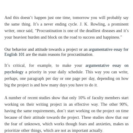
And this doesn’t happen just one time, tomorrow you will probably say
the same thing. It’s a never ending cycle. J. K. Rowling, a prominent
writer, once said, “Procrastination is one of the deadliest diseases and it’s
your heaviest burden and block on the road to success and happiness.”
Our behavior and attitude towards a project or an
argumentative essay for
English 101
are the main reasons for procrastination.
It’s critical, for example, to make your
argumentative essay on
psychology
a priority in your daily schedule. This way you can write,
perhaps, one paragraph per day or one page per day, depending on how
big the project is and how many days you have to do it.
A number of recent studies show that only 10% of faculty members start
working on their writing project in an effective way. The other 90%,
having the same requirements, don’t start working on the project on time
because of their attitude towards the project. These studies show that our
the fear of unknown, which works though fears and anxieties, makes us
prioritize other things, which are not as important actually.