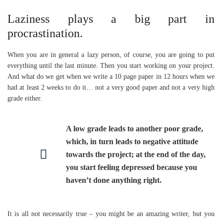
Laziness plays a big part in
procrastination.
When you are in general a lazy person, of course, you are going to put
everything until the last minute. Then you start working on your project.
And what do we get when we write a 10 page paper in 12 hours when we
had at least 2 weeks to do it… not a very good paper and not a very high
grade either.
A low grade leads to another poor grade,
which, in turn leads to negative attitude
towards the project; at the end of the day,
you start feeling depressed because you
haven’t done anything right.
It is all not necessarily true – you might be an amazing writer, but you