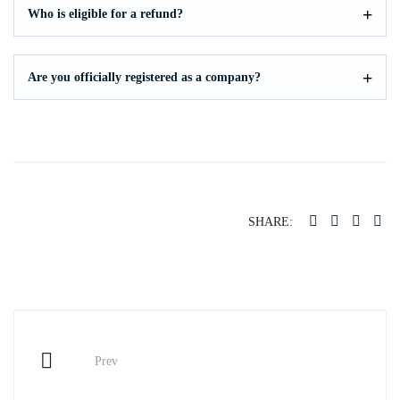
Who is eligible for a refund?
Are you officially registered as a company?
SHARE:
Post
Prev
navigation