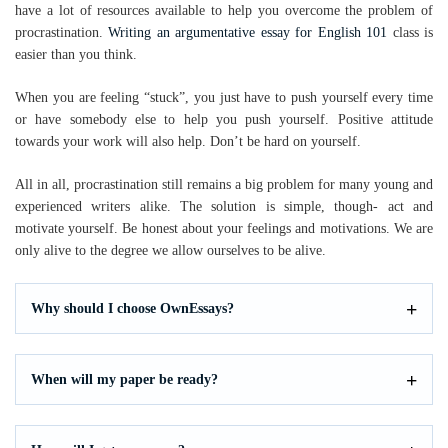
have a lot of resources available to help you overcome the problem of
procrastination.
Writing an argumentative essay for English 101
class is
easier than you think.
When you are feeling “stuck”, you just have to push yourself every time
or have somebody else to help you push yourself. Positive attitude
towards your work will also help. Don’t be hard on yourself.
All in all, procrastination still remains a big problem for many young and
experienced writers alike. The solution is simple, though- act and
motivate yourself. Be honest about your feelings and motivations. We are
only alive to the degree we allow ourselves to be alive.
Why should I choose OwnEssays?
When will my paper be ready?