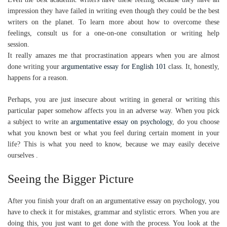
impression they have failed in writing even though they could be the best
writers on the planet. To learn more about how to overcome these
feelings, consult us for a one-on-one consultation or writing help
session.
It really amazes me that procrastination appears when you are almost
done writing your
argumentative essay for English 101
class. It, honestly,
happens for a reason.
Perhaps, you are just insecure about writing in general or writing this
particular paper somehow affects you in an adverse way. When you pick
a subject to write an
argumentative essay on psychology
, do you choose
what you known best or what you feel during certain moment in your
life? This is what you need to know, because we may easily deceive
ourselves .
Seeing the Bigger Picture
After you finish your draft on an argumentative essay on psychology, you
have to check it for mistakes, grammar and stylistic errors. When you are
doing this, you just want to get done with the process. You look at the