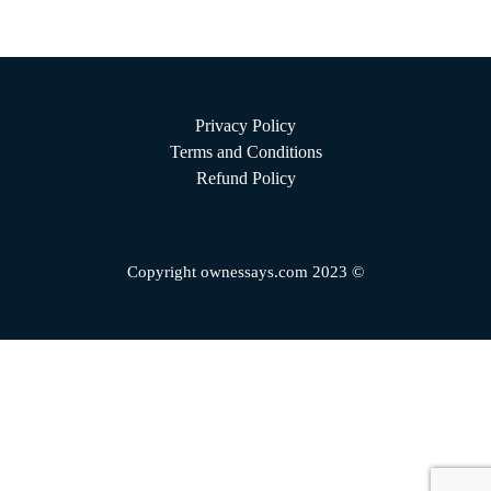
Privacy Policy
Terms and Conditions
Refund Policy
Copyright ownessays.com 2023 ©