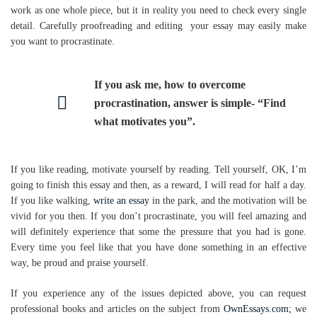
work as one whole piece, but it in reality you need to check every single
detail. Carefully proofreading and editing your essay may easily make
you want to procrastinate.
If you ask me, how to overcome
procrastination, answer is simple- “Find
what motivates you”.
If you like reading, motivate yourself by reading. Tell yourself, OK, I’m
going to finish this essay and then, as a reward, I will read for half a day.
If you like walking,
write an essay
in the park, and the motivation will be
vivid for you then. If you don’t procrastinate, you will feel amazing and
will definitely experience that some the pressure that you had is gone.
Every time you feel like that you have done something in an effective
way, be proud and praise yourself.
If you experience any of the issues depicted above, you can request
professional books and articles on the subject from
OwnEssays.com;
we