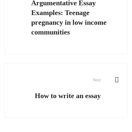
Argumentative Essay
Examples: Teenage
pregnancy in low income
communities
Next
How to write an essay