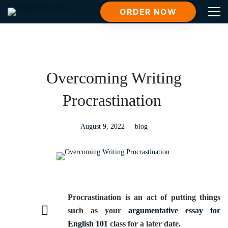
ORDER NOW
Overcoming Writing
Procrastination
August 9, 2022
blog
Procrastination is an act of putting things
such as your
argumentative essay for
English 101
class for a later date.