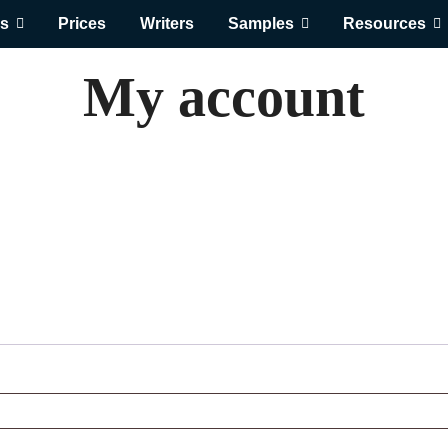
s
Prices
Writers
Samples
Resources
My account