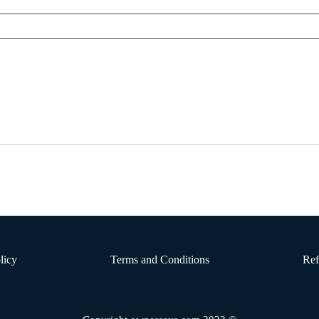
licy
Terms and Conditions
Ref