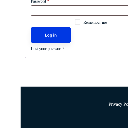
Required
Password
*
Remember me
Log in
Lost your password?
Privacy Po