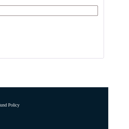
und Policy