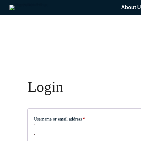
About U
Login
Required
Username or email address
*