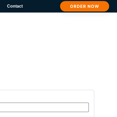
ORDER NOW
Contact