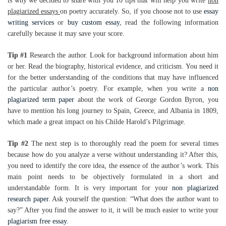
is why we decided to share with you 10 tips that will help you write
non
plagiarized essays
on poetry accurately. So, if you choose not to use
essay
writing services
or
buy custom essay
, read the following information
carefully because it may save your score.
Tip #1
Research the author. Look for background information about him
or her. Read the biography, historical evidence, and criticism. You need it
for the better understanding of the conditions that may have influenced
the particular author’s poetry. For example, when you write a
non
plagiarized term paper
about the work of George Gordon Byron, you
have to mention his long journey to Spain, Greece, and Albania in 1809,
which made a great impact on his Childe Harold’s Pilgrimage.
Tip #2
The next step is to thoroughly read the poem for several times
because how do you analyze a verse without understanding it? After this,
you need to identify the core idea, the essence of the author’s work. This
main point needs to be objectively formulated in a short and
understandable form. It is very important for your
non plagiarized
research paper
. Ask yourself the question: “What does the author want to
say?” After you find the answer to it, it will be much easier to write your
plagiarism free essay
.