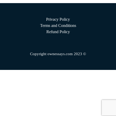
Privacy Policy
Terms and Conditions
Refund Policy
Copyright ownessays.com 2023 ©