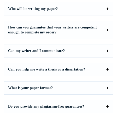
Who will be writing my paper?
How can you guarantee that your writers are competent
enough to complete my order?
Can my writer and I communicate?
Can you help me write a thesis or a dissertation?
What is your paper format?
Do you provide any plagiarism-free guarantees?