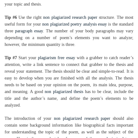
your topic and thesis.
Tip #6
Use the right
non plagiarized research paper
structure. The most
useful form for your
non plagiarized poetry analysis essay
is the standard
three
paragraph essay
. The number of your body paragraphs may vary
depending on a number of poem’s elements you want to analyze;
however, the minimum quantity is three.
Tip #7
Start your
plagiarism free essay
with a grabber to catch reader’s
attention, write a link sentence to connect that grabber to the thesis and
reveal your statement. The thesis should be clear and simple-to-read. It is
easy to develop when you are finished with all the analysis. The thesis
needs to be based on your opinion on the poem, its main idea, purpose,
and meaning. A good
non plagiarized thesis
has to be clear, include the
title and the author’s name, and define the poem’s elements to be
analyzed.
The introduction of your
non plagiarized research paper
should also
contain some background information like biographical facts important
for understanding the topic of the poem, as well as the subject of the