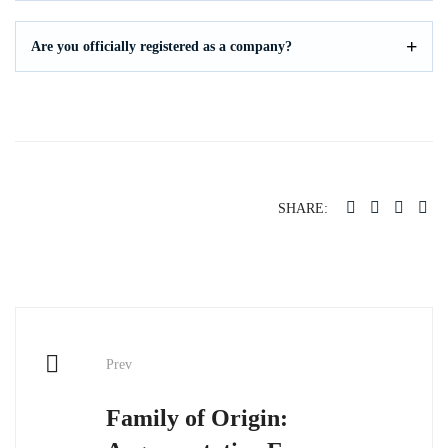
Are you officially registered as a company?
SHARE:
Post
Prev
navigation
Family of Origin: