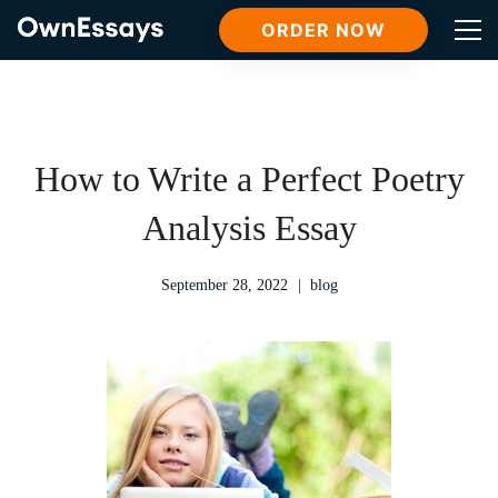
ORDER NOW
How to Write a Perfect Poetry
Analysis Essay
September 28, 2022
blog