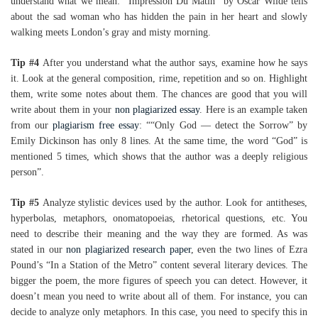
understand what we mean: “Impression Du Matin” by Oscar Wilde tells
about the sad woman who has hidden the pain in her heart and slowly
walking meets London’s gray and misty morning.
Tip #4
After you understand what the author says, examine how he says
it. Look at the general composition, rime, repetition and so on. Highlight
them, write some notes about them. The chances are good that you will
write about them in your
non plagiarized essay
. Here is an example taken
from our
plagiarism free essay
: ““Only God — detect the Sorrow” by
Emily Dickinson has only 8 lines. At the same time, the word “God” is
mentioned 5 times, which shows that the author was a deeply religious
person”.
Tip #5
Analyze stylistic devices used by the author. Look for antitheses,
hyperbolas, metaphors, onomatopoeias, rhetorical questions, etc. You
need to describe their meaning and the way they are formed. As was
stated in our
non plagiarized research paper
, even the two lines of Ezra
Pound’s “In a Station of the Metro” content several literary devices. The
bigger the poem, the more figures of speech you can detect. However, it
doesn’t mean you need to write about all of them. For instance, you can
decide to analyze only metaphors. In this case, you need to specify this in