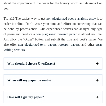
about the importance of the poem for the literary world and its impact on
you.
Tip #10
The easiest way to get
non plagiarized poetry analysis essay
is to
order it online. Don’t waste your time and effort on something that can
be done by professionals! Our experienced writers can analyze any type
of poem and produce a
non plagiarized research paper
in almost no time.
Just click the “Order” button and submit the title and poet’s name! We
also offer
non plagiarized term papers
,
research papers
, and other
essay
writing services
.
Why should I choose OwnEssays?
When will my paper be ready?
How will I get my paper?