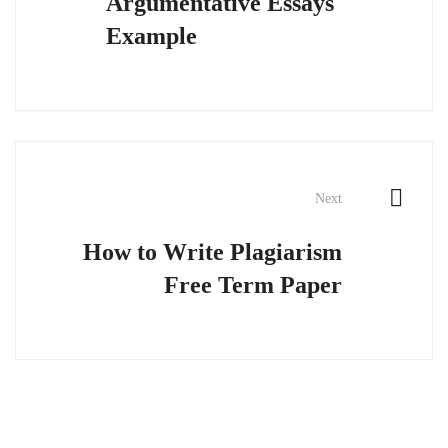
Argumentative Essays
Example
Next
How to Write Plagiarism
Free Term Paper