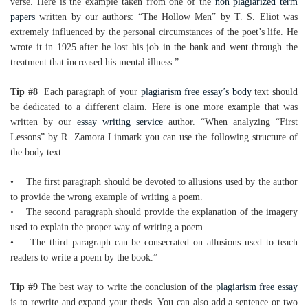
verse. Here is the example taken from one of the
non plagiarized term
papers
written by our authors: “The Hollow Men” by T. S. Eliot was
extremely influenced by the personal circumstances of the poet’s life. He
wrote it in 1925 after he lost his job in the bank and went through the
treatment that increased his mental illness.”
Tip #8
Each paragraph of your
plagiarism free essay’s body
text should
be dedicated to a different claim. Here is one more example that was
written by our
essay writing service
author. “When analyzing “First
Lessons” by R. Zamora Linmark you can use the following structure of
the body text:
• The first paragraph should be devoted to allusions used by the author
to provide the wrong example of writing a poem.
• The second paragraph should provide the explanation of the imagery
used to explain the proper way of writing a poem.
• The third paragraph can be consecrated on allusions used to teach
readers to write a poem by the book.”
Tip #9
The best way to write the conclusion of the
plagiarism free essay
is to rewrite and expand your thesis. You can also add a sentence or two