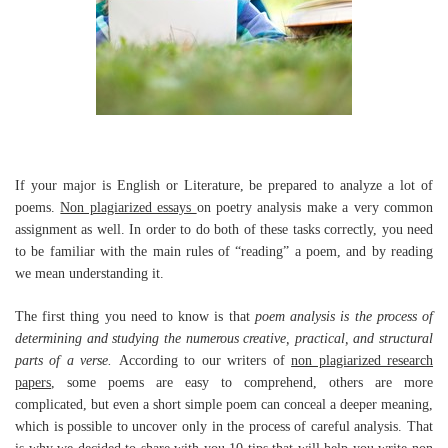
If your major is English or Literature, be prepared to analyze a lot of
poems.
Non plagiarized essays
on poetry analysis make a very common
assignment as well. In order to do both of these tasks correctly, you need
to be familiar with the main rules of “reading” a poem, and by reading
we mean understanding it.
The first thing you need to know is that
poem analysis is the process of
determining and studying the numerous creative, practical, and structural
parts of a verse.
According to our writers of
non plagiarized research
papers
, some poems are easy to comprehend, others are more
complicated, but even a short simple poem can conceal a deeper meaning,
which is possible to uncover only in the process of careful analysis. That