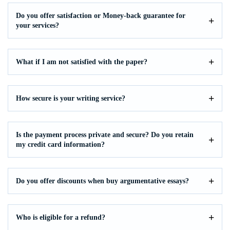
Do you offer satisfaction or Money-back guarantee for
your services?
What if I am not satisfied with the paper?
How secure is your writing service?
Is the payment process private and secure? Do you retain
my credit card information?
Do you offer discounts when buy argumentative essays?
Who is eligible for a refund?