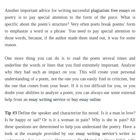
Another important advice for writing successful
plagiarism free essays
on
poetry is to pay special attention to the form of the piece. What is
specific about the poem’s structure? Very often poets break poems’ form
to emphasize a word or a phrase. You need to pay special attention to
those words, because, if the author made them stand out, it was for some
reason.
One more thing you can do is to read the poem several times and
underline the words or lines that you find extremely important. Analyze
why they had such an impact on you. This will create your personal
understanding of a poem, not the one you can easily find in criticism, but
the one that comes from your heart. If it is too difficult for you, or you
doubt your abilities to analyze a poem, you can always use some external
help from an
essay writing service
or
buy essay online
.
Tip #3
Define the speaker and characterize his mood. Is it a man in love?
Is he happy or sad? Or is it a woman in pain? Why is she in pain? All
these questions are determined to help you understand the poetry. Have a
look at the example provided by our
essay writing service’s
writer to