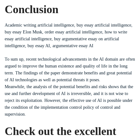
Conclusion
Academic writing artificial intelligence, buy essay artificial intelligence,
buy essay Elon Musk, order essay artificial intelligence, how to write
essay artificial intelligence, buy argumentative essay on artificial
intelligence, buy essay AI, argumentative essay AI
To sum up, recent technological advancements in the AI domain are often
argued to improve the human existence and quality of life in the long
term. The findings of the paper demonstrate benefits and great potential
of AI technologies as well as potential threats it poses.
Meanwhile, the analysis of the potential benefits and risks shows that the
use and further development of AI is irreversible, and it is not wise to
reject its exploitation. However, the effective use of AI is possible under
the condition of the implementation control policy of control and
supervision.
Check out the excellent