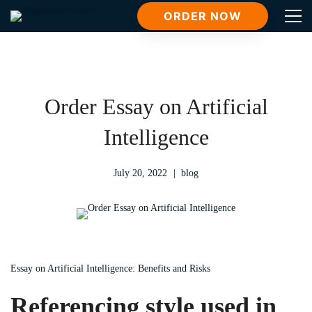
ORDER NOW
Order Essay on Artificial
Intelligence
July 20, 2022
blog
Essay on Artificial Intelligence: Benefits and Risks
Referencing style used in