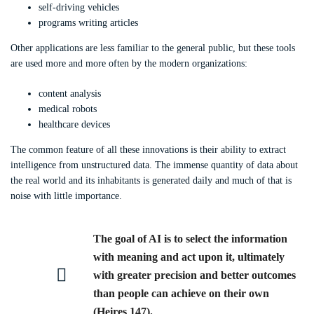
self-driving vehicles
programs writing articles
Other applications are less familiar to the general public, but these tools
are used more and more often by the modern organizations:
content analysis
medical robots
healthcare devices
The common feature of all these innovations is their ability to extract
intelligence from unstructured data. The immense quantity of data about
the real world and its inhabitants is generated daily and much of that is
noise with little importance.
The goal of AI is to select the information
with meaning and act upon it, ultimately
with greater precision and better outcomes
than people can achieve on their own
(Heires 147).