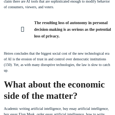
claim there are AI tools that are sophisticated enough to modify behavior
of consumers, viewers, and voters.
The resulting loss of autonomy in personal
decision-making is as serious as the potential
loss of privacy.
Heires concludes that the biggest social cost of the new technological era
of AI is the erosion of trust in and control over democratic institutions
(150). Yet, as with many disruptive technologies, the law is slow to catch
up.
What about the economic
side of the matter?
Academic writing artificial intelligence, buy essay artificial intelligence,
buy essay Elon Musk, order essay artificial intelligence, how to write