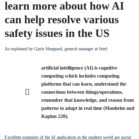
learn more about how AI
can help resolve various
safety issues in the US
As explained by Gayle Sheppard, general manager at Intel:
artificial intelligence (AI) is cognitive
computing which includes computing
platforms that can learn, understand the
connections between things/operations,
remember that knowledge, and reason from
patterns to adapt in real time (Manheim and
Kaplan 220).
Excellent examples of the AI application in the modern world are social