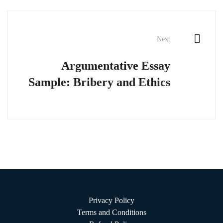
Next
Argumentative Essay
Sample: Bribery and Ethics
Privacy Policy
Terms and Conditions