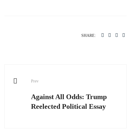
SHARE:
Post
Prev
navigation
Against All Odds: Trump
Reelected Political Essay