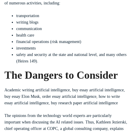
of numerous activities, including:
transportation
writing blogs
communication
health care
financial operations (risk management)
investments
safety and security at the state and national level, and many others
(Heires 149).
The Dangers to Consider
Academic writing artificial intelligence, buy essay artificial intelligence,
buy essay Elon Musk, order essay artificial intelligence, how to write
essay artificial intelligence, buy research paper artificial intelligence
The opinions from the technology world experts are particularly
important when discussing the AI related issues. Thus, Kathleen Jezierski,
chief operating officer at COPC, a global consulting company, explains