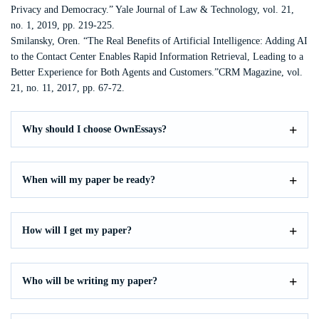
Privacy and Democracy.” Yale Journal of Law & Technology, vol. 21,
no. 1, 2019, pp. 219-225.
Smilansky, Oren. “The Real Benefits of Artificial Intelligence: Adding AI
to the Contact Center Enables Rapid Information Retrieval, Leading to a
Better Experience for Both Agents and Customers.”CRM Magazine, vol.
21, no. 11, 2017, pp. 67-72.
Why should I choose OwnEssays?
When will my paper be ready?
How will I get my paper?
Who will be writing my paper?