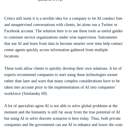
Critics still insist it is a terrible idea for a company to let AI conduct free
and unsupervised conversations with clients, let alone run a Twitter or
Facebook account. The solution here is to use these tools as useful guides
to customer service organizations under wise supervision. Instruments
that use AI and learn from data to become smarter over time help contact
center agents quickly access information gathered from multiple
locations.
These tools allow clients to quickly develop their own solutions. A lot of
experts recommend companies to start using these technologies sooner
rather than later and warn that many complex considerations have to be
taken into account prior to the implementation of AI into companies’
workforce (Smilansky 69).
A lot of specialists agree AI is not able to solve global problems at the
moment and the humanity is still far away from the true potential of AI
but using AI to solve discrete scenarios is here today. Thus, both private
companies and the government can use AI to enhance and lower the costs