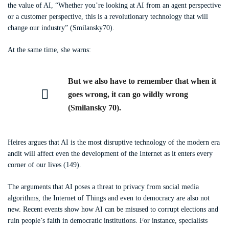
the value of AI, “Whether you’re looking at AI from an agent perspective
or a customer perspective, this is a revolutionary technology that will
change our industry” (Smilansky70).
At the same time, she warns:
But we also have to remember that when it
goes wrong, it can go wildly wrong
(Smilansky 70).
Heires argues that AI is the most disruptive technology of the modern era
andit will affect even the development of the Internet as it enters every
corner of our lives (149).
The arguments that AI poses a threat to privacy from social media
algorithms, the Internet of Things and even to democracy are also not
new. Recent events show how AI can be misused to corrupt elections and
ruin people’s faith in democratic institutions. For instance, specialists