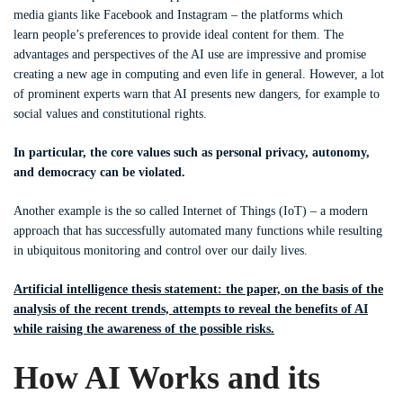
media giants like Facebook and Instagram – the platforms which
learn people’s preferences to provide ideal content for them. The
advantages and perspectives of the AI use are impressive and promise
creating a new age in computing and even life in general. However, a lot
of prominent experts warn that AI presents new dangers, for example to
social values and constitutional rights.
In particular, the core values such as personal privacy, autonomy,
and democracy can be violated.
Another example is the so called Internet of Things (IoT) – a modern
approach that has successfully automated many functions while resulting
in ubiquitous monitoring and control over our daily lives.
Artificial intelligence thesis statement: the paper, on the basis of the
analysis of the recent trends, attempts to reveal the benefits of AI
while raising the awareness of the possible risks.
How AI Works and its