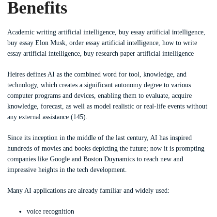
Benefits
Academic writing artificial intelligence, buy essay artificial intelligence,
buy essay Elon Musk, order essay artificial intelligence, how to write
essay artificial intelligence, buy research paper artificial intelligence
Heires defines AI as the combined word for tool, knowledge, and
technology, which creates a significant autonomy degree to various
computer programs and devices, enabling them to evaluate, acquire
knowledge, forecast, as well as model realistic or real-life events without
any external assistance (145).
Since its inception in the middle of the last century, AI has inspired
hundreds of movies and books depicting the future; now it is prompting
companies like Google and Boston Duynamics to reach new and
impressive heights in the tech development.
Many AI applications are already familiar and widely used:
voice recognition