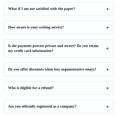
What if I am not satisfied with the paper?
How secure is your writing service?
Is the payment process private and secure? Do you retain
my credit card information?
Do you offer discounts when buy argumentative essays?
Who is eligible for a refund?
Are you officially registered as a company?