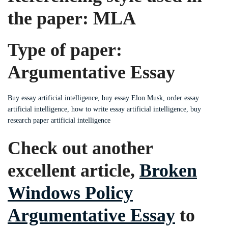
the paper: MLA
Type of paper:
Argumentative Essay
Buy essay artificial intelligence, buy essay Elon Musk, order essay
artificial intelligence, how to write essay artificial intelligence, buy
research paper artificial intelligence
Check out another
excellent article,
Broken
Windows Policy
Argumentative Essay
to