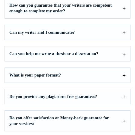
How can you guarantee that your writers are competent
enough to complete my order?
Can my writer and I communicate?
Can you help me write a thesis or a dissertation?
What is your paper format?
Do you provide any plagiarism-free guarantees?
Do you offer satisfaction or Money-back guarantee for
your services?