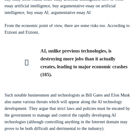
essay artificial intelligence, buy argumentative essay on artificial
intelligence, buy essay AI, argumentative essay AI
From the economic point of view, there are some risks too. According to
Etzioni and Etzioni,
AI, unlike previous technologies, is
destroying more jobs than it actually
creates, leading to major economic crashes
(185).
Such notable businessmen and technologists as Bill Gates and Elon Musk
also name various threats which will appear along the AI technology
development. They argue that strict laws and policies must be encated by
the government to manage and control the rapidly developing AI
technologies (although controlling anything in the Internet domain may
prove to be both difficult and detrimental to the industry).