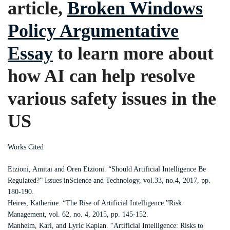
article,
Broken Windows
Policy Argumentative
Essay
to learn more about
how AI can help resolve
various safety issues in the
US
Works Cited
Etzioni, Amitai and Oren Etzioni. “Should Artificial Intelligence Be
Regulated?” Issues inScience and Technology, vol.33, no.4, 2017, pp.
180-190.
Heires, Katherine. “The Rise of Artificial Intelligence.”Risk
Management, vol. 62, no. 4, 2015, pp. 145-152.
Manheim, Karl, and Lyric Kaplan. “Artificial Intelligence: Risks to