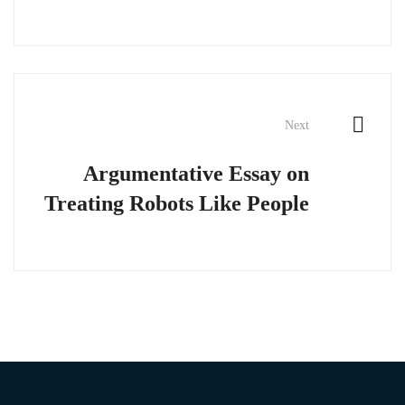
Next
Argumentative Essay on
Treating Robots Like People