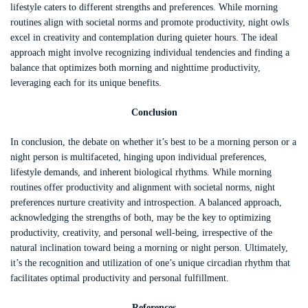
lifestyle caters to different strengths and preferences. While morning
routines align with societal norms and promote productivity, night owls
excel in creativity and contemplation during quieter hours. The ideal
approach might involve recognizing individual tendencies and finding a
balance that optimizes both morning and nighttime productivity,
leveraging each for its unique benefits.
Conclusion
In conclusion, the debate on whether it’s best to be a morning person or a
night person is multifaceted, hinging upon individual preferences,
lifestyle demands, and inherent biological rhythms. While morning
routines offer productivity and alignment with societal norms, night
preferences nurture creativity and introspection. A balanced approach,
acknowledging the strengths of both, may be the key to optimizing
productivity, creativity, and personal well-being, irrespective of the
natural inclination toward being a morning or night person. Ultimately,
it’s the recognition and utilization of one’s unique circadian rhythm that
facilitates optimal productivity and personal fulfillment.
References