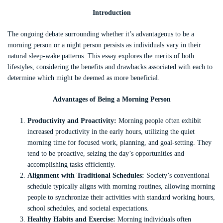
Introduction
The ongoing debate surrounding whether it’s advantageous to be a
morning person or a night person persists as individuals vary in their
natural sleep-wake patterns. This essay explores the merits of both
lifestyles, considering the benefits and drawbacks associated with each to
determine which might be deemed as more beneficial.
Advantages of Being a Morning Person
Productivity and Proactivity:
Morning people often exhibit
increased productivity in the early hours, utilizing the quiet
morning time for focused work, planning, and goal-setting. They
tend to be proactive, seizing the day’s opportunities and
accomplishing tasks efficiently.
Alignment with Traditional Schedules:
Society’s conventional
schedule typically aligns with morning routines, allowing morning
people to synchronize their activities with standard working hours,
school schedules, and societal expectations.
Healthy Habits and Exercise:
Morning individuals often