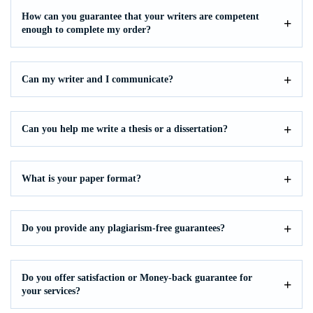
How can you guarantee that your writers are competent
enough to complete my order?
Can my writer and I communicate?
Can you help me write a thesis or a dissertation?
What is your paper format?
Do you provide any plagiarism-free guarantees?
Do you offer satisfaction or Money-back guarantee for
your services?