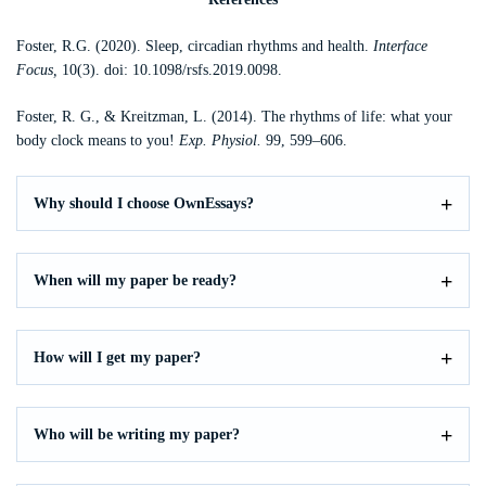
Foster, R.G. (2020). Sleep, circadian rhythms and health.
Interface
Focus
,
10(3). doi: 10.1098/rsfs.2019.0098.
Foster, R. G., & Kreitzman, L. (2014). The rhythms of life: what your
body clock means to you!
Exp. Physiol.
99, 599–606.
Why should I choose OwnEssays?
When will my paper be ready?
How will I get my paper?
Who will be writing my paper?