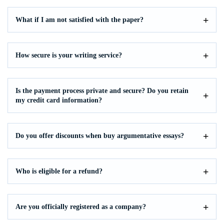
What if I am not satisfied with the paper?
How secure is your writing service?
Is the payment process private and secure? Do you retain
my credit card information?
Do you offer discounts when buy argumentative essays?
Who is eligible for a refund?
Are you officially registered as a company?