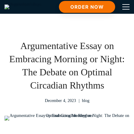
ORDER NOW
Argumentative Essay on
Embracing Morning or Night:
The Debate on Optimal
Circadian Rhythms
December 4, 2023
blog