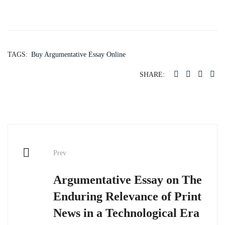
TAGS:
Buy Argumentative Essay Online
SHARE:
Post
Prev
navigation
Argumentative Essay on The
Enduring Relevance of Print
News in a Technological Era