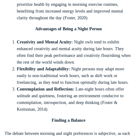
prioritize health by engaging in morning exercise routines,
benefiting from increased energy levels and improved mental
clarity throughout the day (Foster, 2020).
Advantages of Being a Night Person
Creativity and Mental Acuity:
Night owls tend to exhibit
enhanced creativity and mental acuity during late hours. They
often find their peak performance and creativity flourishing when
the rest of the world winds down.
Flexibility and Adaptability:
Night persons may adapt more
easily to non-traditional work hours, such as shift work or
freelancing, as they tend to function optimally during late hours.
Contemplation and Reflection:
Late-night hours often offer
solitude and quietness, fostering an environment conducive to
contemplation, introspection, and deep thinking (Foster &
Kreitzman, 2014).
Finding a Balance
The debate between morning and night preferences is subjective, as each